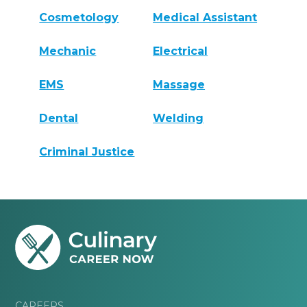
Cosmetology
Medical Assistant
Mechanic
Electrical
EMS
Massage
Dental
Welding
Criminal Justice
CAREERS