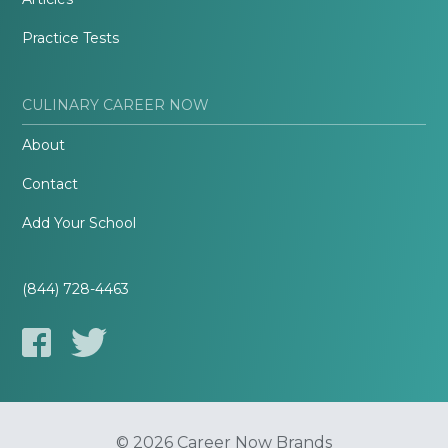
Practice Tests
CULINARY CAREER NOW
About
Contact
Add Your School
(844) 728-4463
© 2026 Career Now Brands