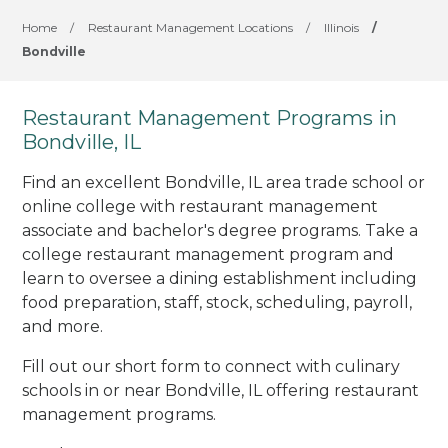
Home
/
Restaurant Management Locations
/
Illinois
/
Bondville
Restaurant Management Programs in
Bondville, IL
Find an excellent Bondville, IL area trade school or
online college with restaurant management
associate and bachelor's degree programs. Take a
college restaurant management program and
learn to oversee a dining establishment including
food preparation, staff, stock, scheduling, payroll,
and more.
Fill out our short form to connect with culinary
schools in or near Bondville, IL offering restaurant
management programs.