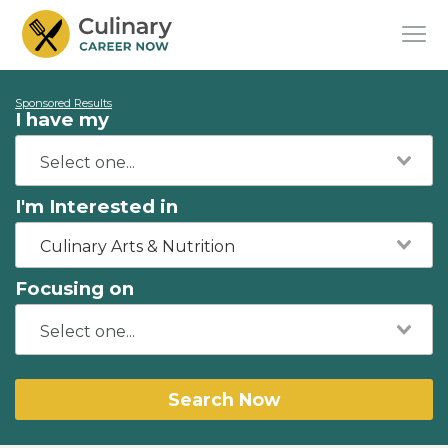
Sponsored Results
I have my
I'm Interested in
Culinary Arts & Nutrition
Focusing on
Search Now