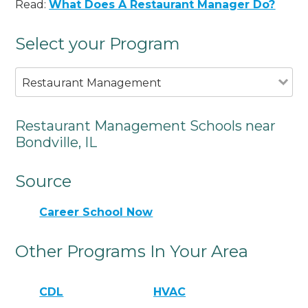
Read:
What Does A Restaurant Manager Do?
Select your Program
Restaurant Management
Restaurant Management Schools near
Bondville, IL
Source
Career School Now
Other Programs In Your Area
CDL
HVAC