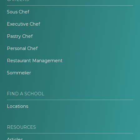
Sous Chef
Executive Chef
Pastry Chef
Personal Chef
Restaurant Management
Sommelier
FIND A SCHOOL
Locations
RESOURCES
Articles