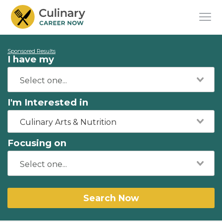
Sponsored Results
I have my
I'm Interested in
Culinary Arts & Nutrition
Focusing on
Search Now