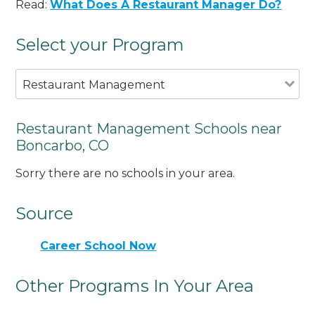
Read:
What Does A Restaurant Manager Do?
Select your Program
Restaurant Management
Restaurant Management Schools near
Boncarbo, CO
Sorry there are no schools in your area.
Source
Career School Now
Other Programs In Your Area