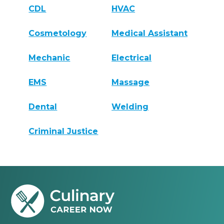
CDL
HVAC
Cosmetology
Medical Assistant
Mechanic
Electrical
EMS
Massage
Dental
Welding
Criminal Justice