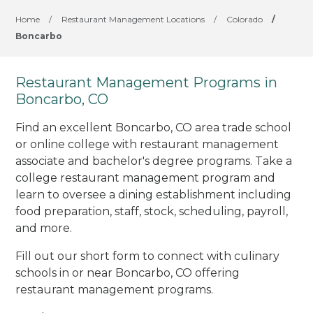
Home
/
Restaurant Management Locations
/
Colorado
/
Boncarbo
Restaurant Management Programs in
Boncarbo, CO
Find an excellent Boncarbo, CO area trade school
or online college with restaurant management
associate and bachelor's degree programs. Take a
college restaurant management program and
learn to oversee a dining establishment including
food preparation, staff, stock, scheduling, payroll,
and more.
Fill out our short form to connect with culinary
schools in or near Boncarbo, CO offering
restaurant management programs.