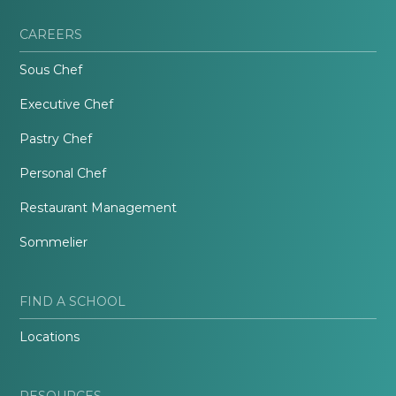
CAREERS
Sous Chef
Executive Chef
Pastry Chef
Personal Chef
Restaurant Management
Sommelier
FIND A SCHOOL
Locations
RESOURCES