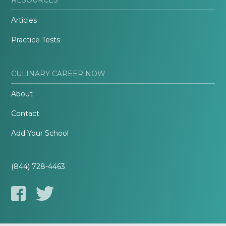
Articles
Practice Tests
CULINARY CAREER NOW
About
Contact
Add Your School
(844) 728-4463