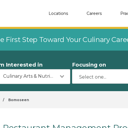
Locations
Careers
Pra
e First Step Toward Your Culinary Car
'm Interested in
Focusing on
Culinary Arts & Nutrition
/
Bomoseen
Restaurant Management Pro