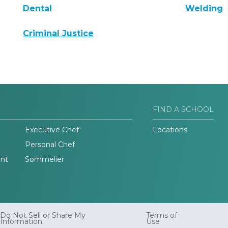
Dental
Welding
Criminal Justice
FIND A SCHOOL
Executive Chef
Locations
Personal Chef
nt
Sommelier
Do Not Sell or Share My
Terms of
Information
Use