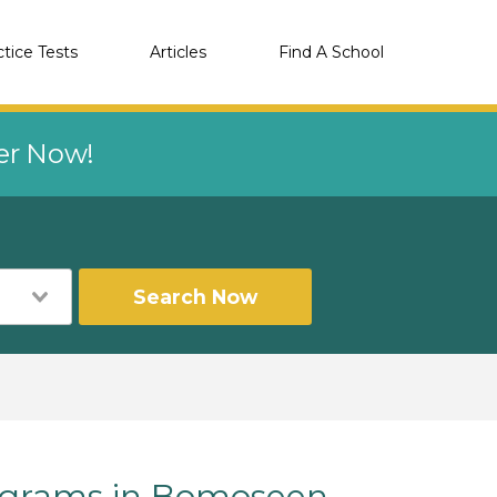
ctice Tests
Articles
Find A School
eer Now!
Search Now
grams in Bomoseen,