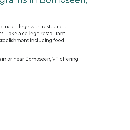
nline college with restaurant
. Take a college restaurant
tablishment including food
s in or near Bomoseen, VT offering