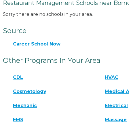
Restaurant Management Schools near Bomo
Sorry there are no schools in your area.
Source
Career School Now
Other Programs In Your Area
CDL
HVAC
Cosmetology
Medical A
Mechanic
Electrical
EMS
Massage