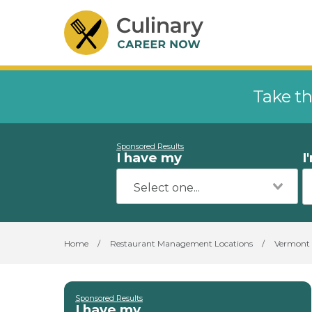
Take th
Sponsored Results
I have my
I
Home
/
Restaurant Management Locations
/
Vermont
Sponsored Results
I have my