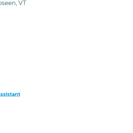
seen, VT
ssistant