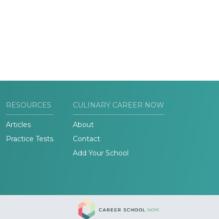
RESOURCES
CULINARY CAREER NOW
Articles
About
Practice Tests
Contact
Add Your School