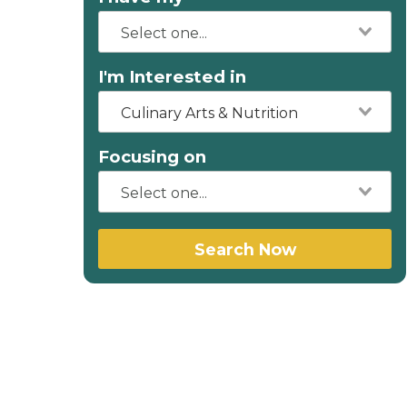
I'm Interested in
Culinary Arts & Nutrition
Focusing on
Search Now