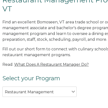
VT
Find an excellent Bomoseen, VT area trade school or o
management associate and bachelor's degree programs
management program and learn to oversee a dining es
preparation, staff, stock, scheduling, payroll, and more.
Fill out our short form to connect with culinary school
restaurant management programs.
Read:
What Does A Restaurant Manager Do?
Select your Program
Restaurant Management