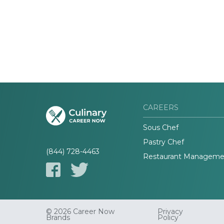
CAREERS
Sous Chef
Pastry Chef
(844) 728-4463
Restaurant Manageme
© 2026 Career Now
Privacy
Brands
Policy