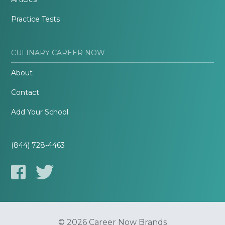
Practice Tests
CULINARY CAREER NOW
About
Contact
Add Your School
(844) 728-4463
© 2026 Career Now Brands