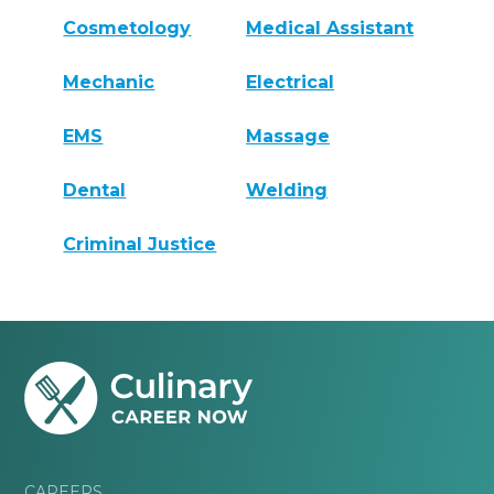
Cosmetology
Medical Assistant
Mechanic
Electrical
EMS
Massage
Dental
Welding
Criminal Justice
CAREERS