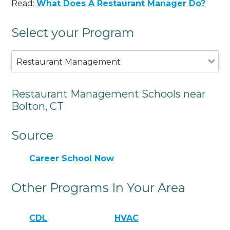
Read:
What Does A Restaurant Manager Do?
Select your Program
Restaurant Management
Restaurant Management Schools near
Bolton, CT
Source
Career School Now
Other Programs In Your Area
CDL
HVAC