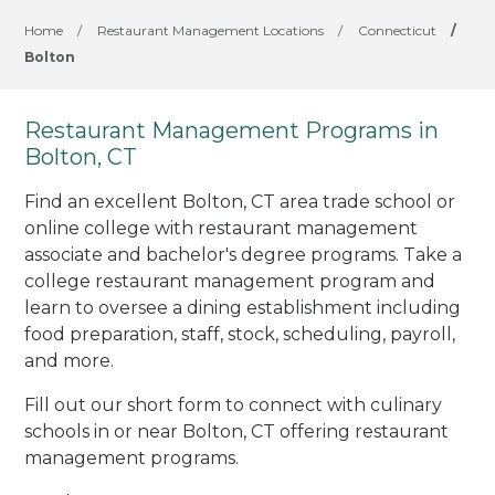
Home
/
Restaurant Management Locations
/
Connecticut
/
Bolton
Restaurant Management Programs in
Bolton, CT
Find an excellent Bolton, CT area trade school or
online college with restaurant management
associate and bachelor's degree programs. Take a
college restaurant management program and
learn to oversee a dining establishment including
food preparation, staff, stock, scheduling, payroll,
and more.
Fill out our short form to connect with culinary
schools in or near Bolton, CT offering restaurant
management programs.