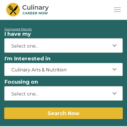
Sponsored Results
I have my
I'm Interested in
Culinary Arts & Nutrition
Focusing on
Search Now