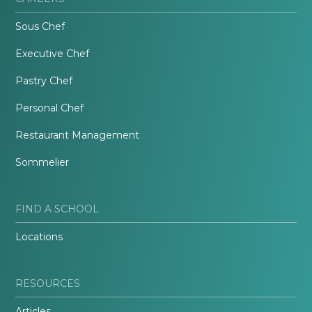
Sous Chef
Executive Chef
Pastry Chef
Personal Chef
Restaurant Management
Sommelier
FIND A SCHOOL
Locations
RESOURCES
Articles