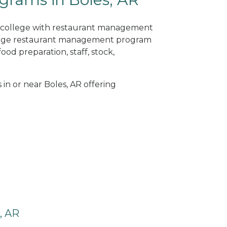
ne college with restaurant management
llege restaurant management program
od preparation, staff, stock,
 in or near Boles, AR offering
, AR