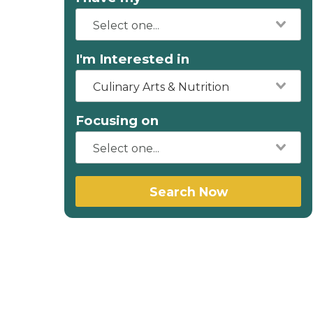
I'm Interested in
Culinary Arts & Nutrition
Focusing on
Search Now