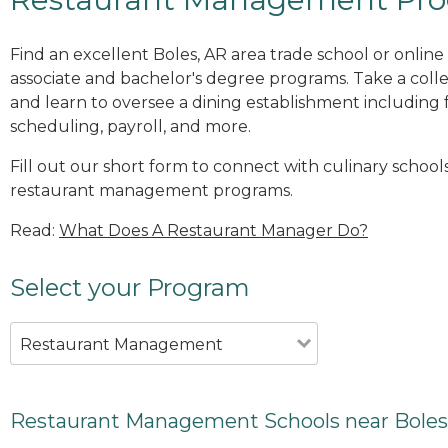
Find an excellent Boles, AR area trade school or onli
associate and bachelor's degree programs. Take a co
and learn to oversee a dining establishment including fo
scheduling, payroll, and more.
Fill out our short form to connect with culinary schools
restaurant management programs.
Read:
What Does A Restaurant Manager Do?
Select your Program
Restaurant Management
Restaurant Management Schools near Boles