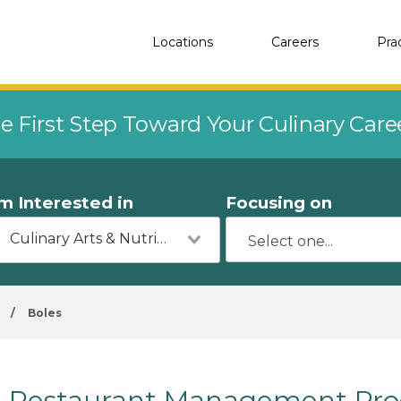
Locations
Careers
Pra
e First Step Toward Your Culinary Car
'm Interested in
Focusing on
Culinary Arts & Nutrition
/
Boles
Restaurant Management Prog