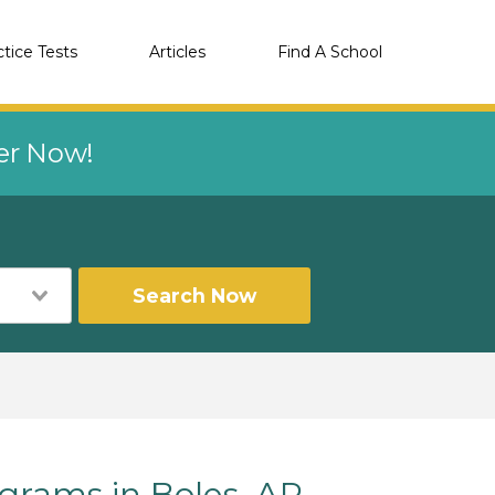
ctice Tests
Articles
Find A School
eer Now!
Search Now
rams in Boles, AR