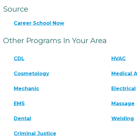
Source
Career School Now
Other Programs In Your Area
CDL
HVAC
Cosmetology
Medical A
Mechanic
Electrical
EMS
Massage
Dental
Welding
Criminal Justice