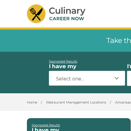
Take th
Sponsored Results
I have my
I
Home
/
Restaurant Management Locations
/
Arkansas
Sponsored Results
I have my