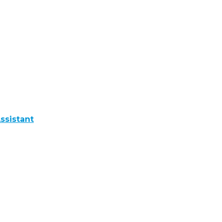
ssistant