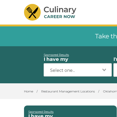
Take th
Sponsored Results
I have my
I
Home
/
Restaurant Management Locations
/
Oklaho
Sponsored Results
I have my