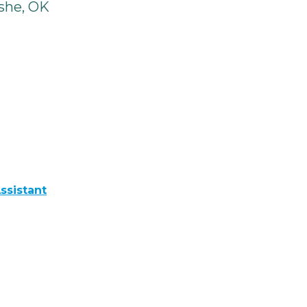
she, OK
ssistant