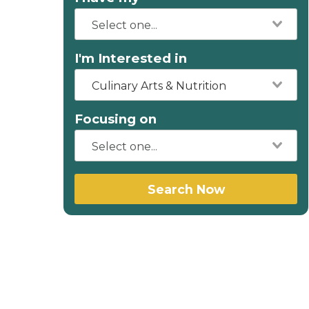
I'm Interested in
Culinary Arts & Nutrition
Focusing on
Search Now