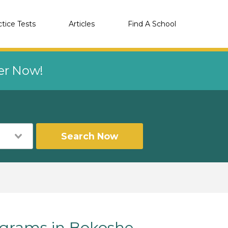
ctice Tests
Articles
Find A School
eer Now!
Search Now
grams in Bokoshe,