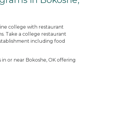
ine college with restaurant
. Take a college restaurant
tablishment including food
s in or near Bokoshe, OK offering