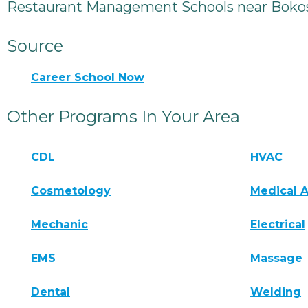
Restaurant Management Schools near Boko
Source
Career School Now
Other Programs In Your Area
CDL
HVAC
Cosmetology
Medical A
Mechanic
Electrical
EMS
Massage
Dental
Welding