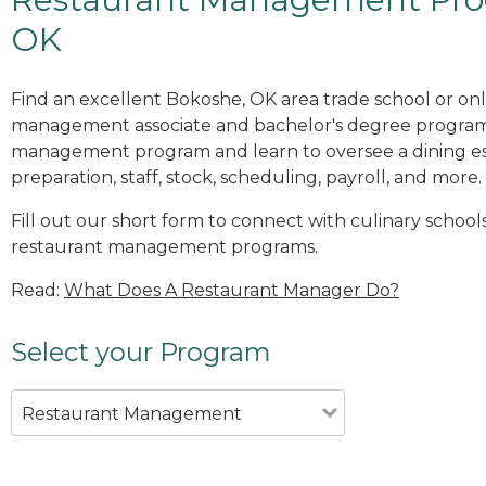
OK
Find an excellent Bokoshe, OK area trade school or onl
management associate and bachelor's degree programs
management program and learn to oversee a dining es
preparation, staff, stock, scheduling, payroll, and more.
Fill out our short form to connect with culinary school
restaurant management programs.
Read:
What Does A Restaurant Manager Do?
Select your Program
Restaurant Management