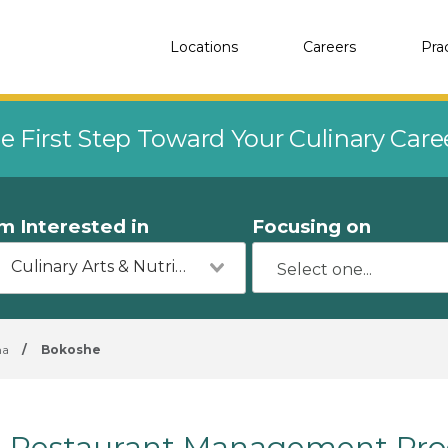
Locations
Careers
Pra
e First Step Toward Your Culinary Car
'm Interested in
Focusing on
Culinary Arts & Nutrition
ma
/
Bokoshe
Restaurant Management Pro