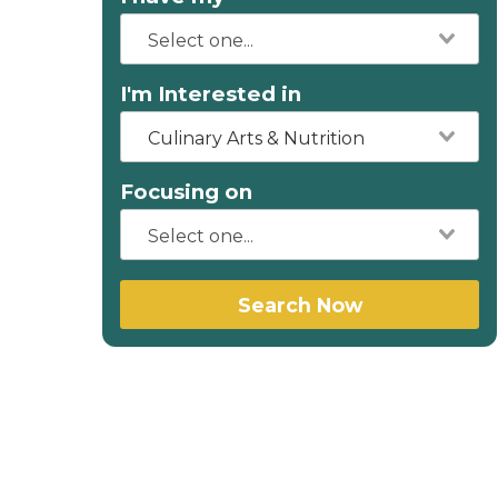
I'm Interested in
Culinary Arts & Nutrition
Focusing on
Search Now