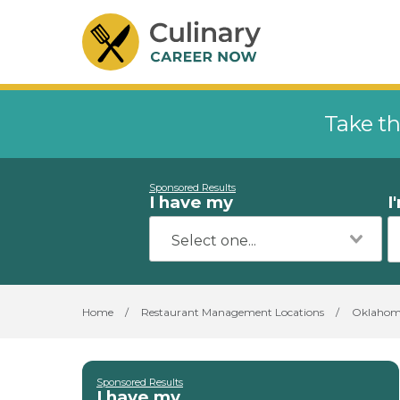
Take th
Sponsored Results
I have my
I
Home
/
Restaurant Management Locations
/
Oklaho
Sponsored Results
I have my