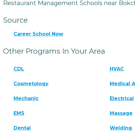
Restaurant Management Schools near Bokch
Source
Career School Now
Other Programs In Your Area
CDL
HVAC
Cosmetology
Medical A
Mechanic
Electrical
EMS
Massage
Dental
Welding