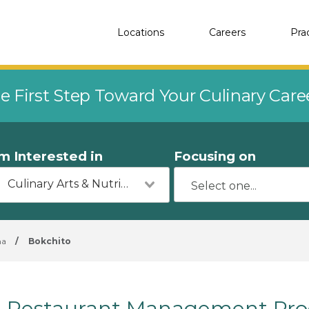
Locations
Careers
Pra
e First Step Toward Your Culinary Car
'm Interested in
Focusing on
Culinary Arts & Nutrition
ma
/
Bokchito
Restaurant Management Prog