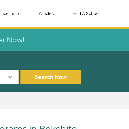
ctice Tests
Articles
Find A School
eer Now!
Search Now
rams in Bokchito,