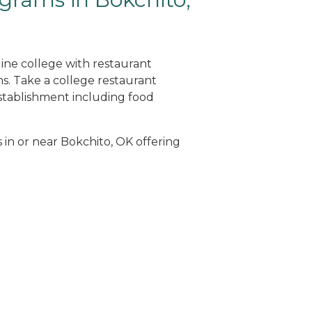
line college with restaurant
. Take a college restaurant
tablishment including food
s in or near Bokchito, OK offering