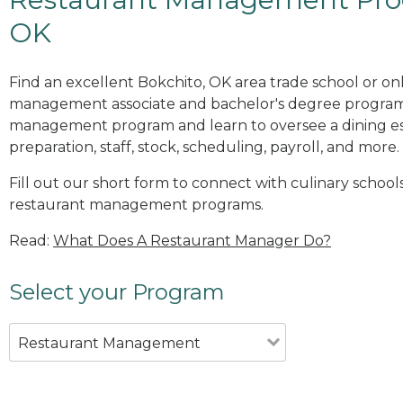
OK
Find an excellent Bokchito, OK area trade school or on
management associate and bachelor's degree programs
management program and learn to oversee a dining es
preparation, staff, stock, scheduling, payroll, and more.
Fill out our short form to connect with culinary school
restaurant management programs.
Read:
What Does A Restaurant Manager Do?
Select your Program
Restaurant Management