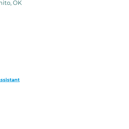
ito, OK
ssistant