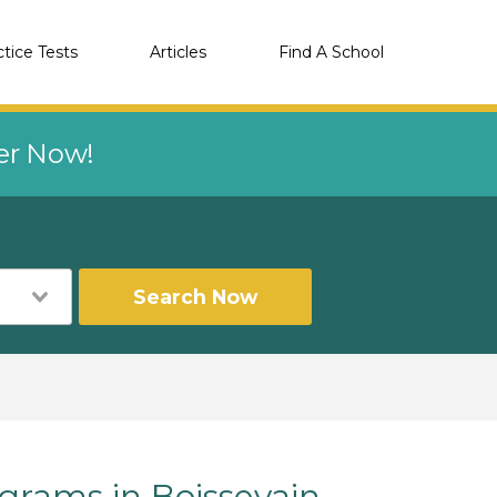
ctice Tests
Articles
Find A School
eer Now!
Search Now
rams in Boissevain,