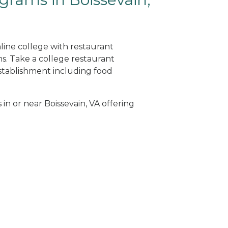
nline college with restaurant
. Take a college restaurant
tablishment including food
 in or near Boissevain, VA offering