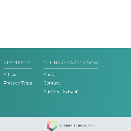
RESOURCES
CULINARY CAREER NOW
Articles
About
Practice Tests
Contact
Add Your School