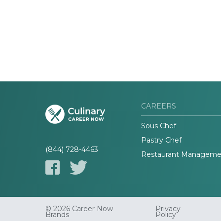
CAREERS
Sous Chef
Pastry Chef
(844) 728-4463
Restaurant Manageme
© 2026 Career Now
Privacy
Brands
Policy