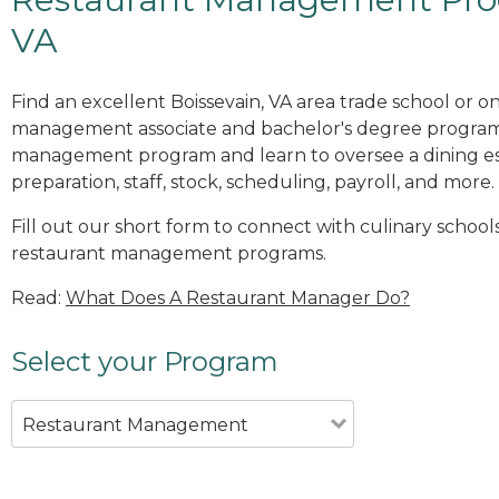
VA
Find an excellent Boissevain, VA area trade school or o
management associate and bachelor's degree programs
management program and learn to oversee a dining es
preparation, staff, stock, scheduling, payroll, and more.
Fill out our short form to connect with culinary schools
restaurant management programs.
Read:
What Does A Restaurant Manager Do?
Select your Program
Restaurant Management