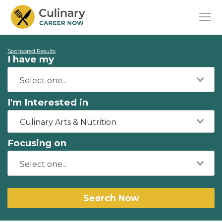
Sponsored Results
I have my
I'm Interested in
Culinary Arts & Nutrition
Focusing on
Search Now