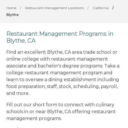
Home
/
Restaurant Management Locations
/
California
/
Blythe
Restaurant Management Programs in
Blythe, CA
Find an excellent Blythe, CA area trade school or
online college with restaurant management
associate and bachelor's degree programs. Take a
college restaurant management program and
learn to oversee a dining establishment including
food preparation, staff, stock, scheduling, payroll,
and more.
Fill out our short form to connect with culinary
schools in or near Blythe, CA offering restaurant
management programs.