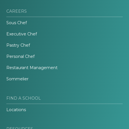
CAREERS
Sous Chef
Executive Chef
Pastry Chef
Personal Chef
Restaurant Management
Sommelier
FIND A SCHOOL
Locations
RESOURCES