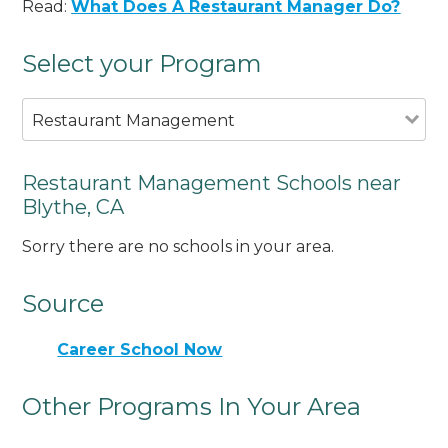
Read:
What Does A Restaurant Manager Do?
Select your Program
Restaurant Management
Restaurant Management Schools near
Blythe, CA
Sorry there are no schools in your area.
Source
Career School Now
Other Programs In Your Area