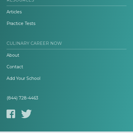
Articles
Practice Tests
CULINARY CAREER NOW
About
Contact
Add Your School
(844) 728-4463