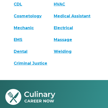
CDL
HVAC
Cosmetology
Medical Assistant
Mechanic
Electrical
EMS
Massage
Dental
Welding
Criminal Justice