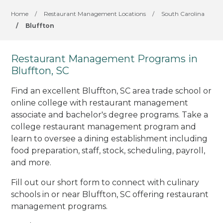
Home
/
Restaurant Management Locations
/
South Carolina
/
Bluffton
Restaurant Management Programs in
Bluffton, SC
Find an excellent Bluffton, SC area trade school or
online college with restaurant management
associate and bachelor's degree programs. Take a
college restaurant management program and
learn to oversee a dining establishment including
food preparation, staff, stock, scheduling, payroll,
and more.
Fill out our short form to connect with culinary
schools in or near Bluffton, SC offering restaurant
management programs.