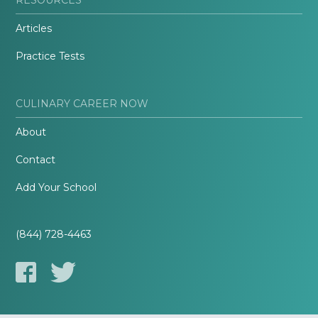
Articles
Practice Tests
CULINARY CAREER NOW
About
Contact
Add Your School
(844) 728-4463