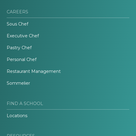
CAREERS
Sous Chef
Executive Chef
Pastry Chef
Personal Chef
Restaurant Management
Sommelier
FIND A SCHOOL
Locations
RESOURCES