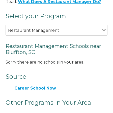
Read:
What Does A Restaurant Manager Do?
Select your Program
Restaurant Management
Restaurant Management Schools near
Bluffton, SC
Sorry there are no schools in your area.
Source
Career School Now
Other Programs In Your Area