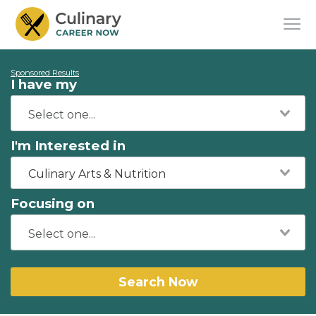
Sponsored Results
I have my
I'm Interested in
Culinary Arts & Nutrition
Focusing on
Search Now