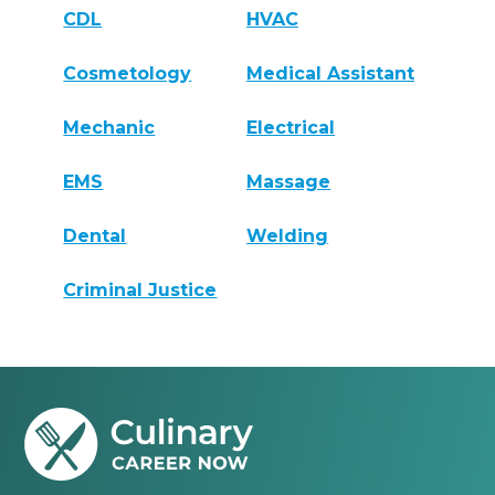
CDL
HVAC
Cosmetology
Medical Assistant
Mechanic
Electrical
EMS
Massage
Dental
Welding
Criminal Justice