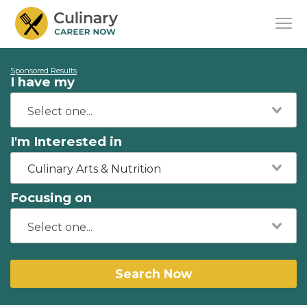
Sponsored Results
I have my
I'm Interested in
Culinary Arts & Nutrition
Focusing on
Search Now