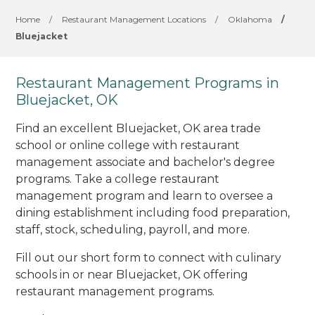
Home
/
Restaurant Management Locations
/
Oklahoma
/
Bluejacket
Restaurant Management Programs in
Bluejacket, OK
Find an excellent Bluejacket, OK area trade
school or online college with restaurant
management associate and bachelor's degree
programs. Take a college restaurant
management program and learn to oversee a
dining establishment including food preparation,
staff, stock, scheduling, payroll, and more.
Fill out our short form to connect with culinary
schools in or near Bluejacket, OK offering
restaurant management programs.