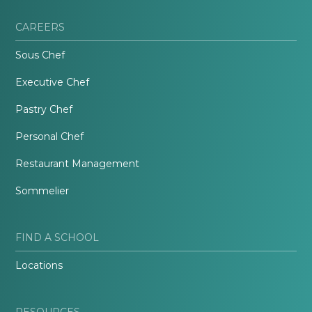
CAREERS
Sous Chef
Executive Chef
Pastry Chef
Personal Chef
Restaurant Management
Sommelier
FIND A SCHOOL
Locations
RESOURCES