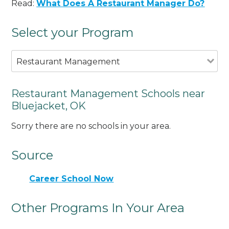
Read:
What Does A Restaurant Manager Do?
Select your Program
Restaurant Management
Restaurant Management Schools near
Bluejacket, OK
Sorry there are no schools in your area.
Source
Career School Now
Other Programs In Your Area