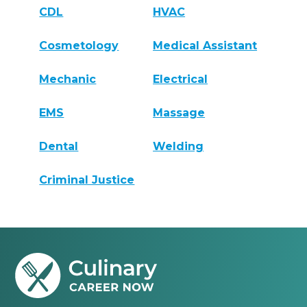
CDL
HVAC
Cosmetology
Medical Assistant
Mechanic
Electrical
EMS
Massage
Dental
Welding
Criminal Justice