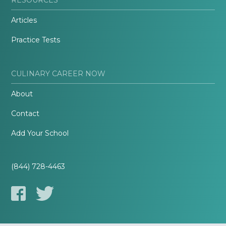
Articles
Practice Tests
CULINARY CAREER NOW
About
Contact
Add Your School
(844) 728-4463