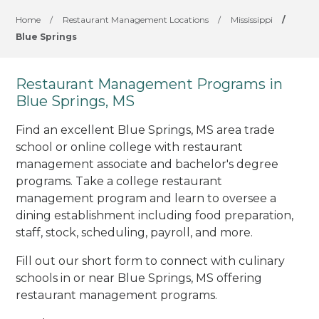
Home
/
Restaurant Management Locations
/
Mississippi
/
Blue Springs
Restaurant Management Programs in
Blue Springs, MS
Find an excellent Blue Springs, MS area trade
school or online college with restaurant
management associate and bachelor's degree
programs. Take a college restaurant
management program and learn to oversee a
dining establishment including food preparation,
staff, stock, scheduling, payroll, and more.
Fill out our short form to connect with culinary
schools in or near Blue Springs, MS offering
restaurant management programs.