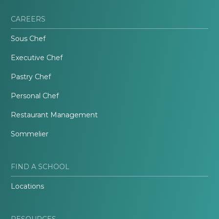
CAREERS
Sous Chef
Executive Chef
Pastry Chef
Personal Chef
Restaurant Management
Sommelier
FIND A SCHOOL
Locations
RESOURCES