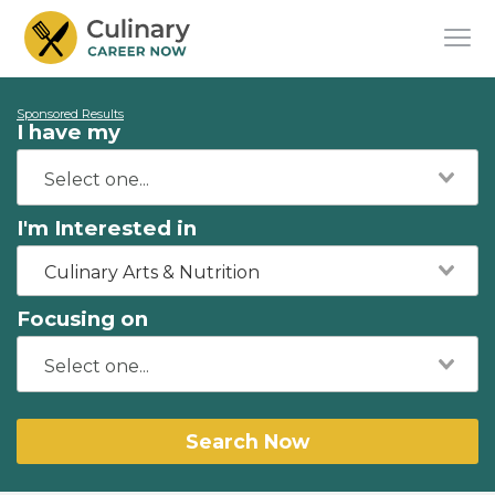
Sponsored Results
I have my
I'm Interested in
Culinary Arts & Nutrition
Focusing on
Search Now