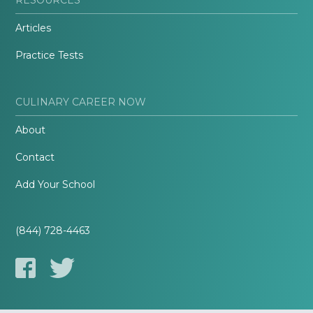
Articles
Practice Tests
CULINARY CAREER NOW
About
Contact
Add Your School
(844) 728-4463