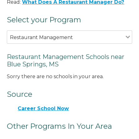
Read:
What Does A Restaurant Manager Do?
Select your Program
Restaurant Management
Restaurant Management Schools near
Blue Springs, MS
Sorry there are no schools in your area.
Source
Career School Now
Other Programs In Your Area