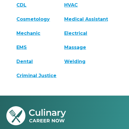
CDL
HVAC
Cosmetology
Medical Assistant
Mechanic
Electrical
EMS
Massage
Dental
Welding
Criminal Justice