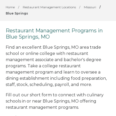
Home
/
Restaurant Management Locations
/
Missouri
/
Blue Springs
Restaurant Management Programs in
Blue Springs, MO
Find an excellent Blue Springs, MO area trade
school or online college with restaurant
management associate and bachelor's degree
programs. Take a college restaurant
management program and learn to oversee a
dining establishment including food preparation,
staff, stock, scheduling, payroll, and more.
Fill out our short form to connect with culinary
schools in or near Blue Springs, MO offering
restaurant management programs.