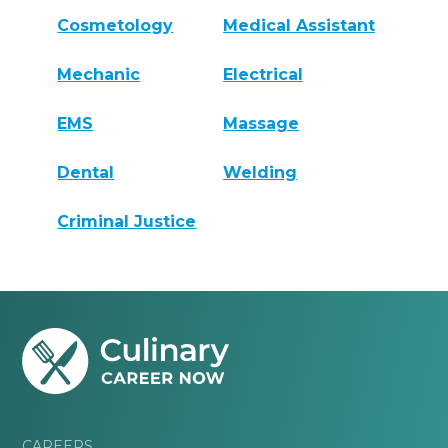
Cosmetology
Medical Assistant
Mechanic
Electrical
EMS
Massage
Dental
Welding
Criminal Justice
CAREERS