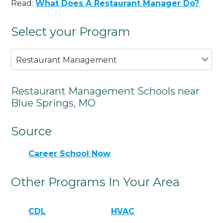
Read:
What Does A Restaurant Manager Do?
Select your Program
Restaurant Management
Restaurant Management Schools near
Blue Springs, MO
Source
Career School Now
Other Programs In Your Area
CDL
HVAC