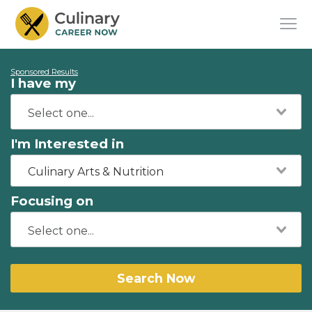
Sponsored Results
I have my
I'm Interested in
Culinary Arts & Nutrition
Focusing on
Search Now