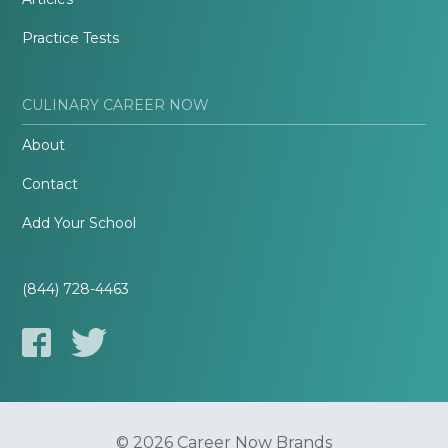
Practice Tests
CULINARY CAREER NOW
About
Contact
Add Your School
(844) 728-4463
© 2026 Career Now Brands