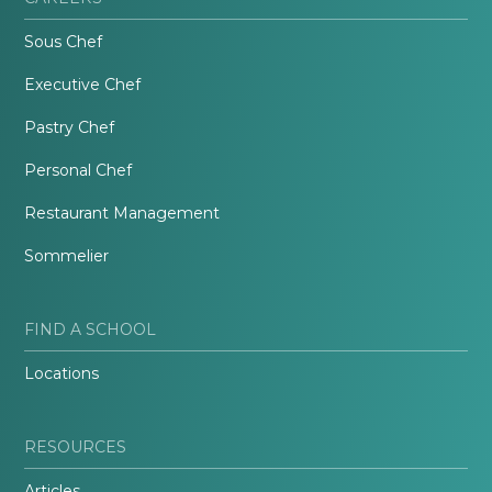
Sous Chef
Executive Chef
Pastry Chef
Personal Chef
Restaurant Management
Sommelier
FIND A SCHOOL
Locations
RESOURCES
Articles