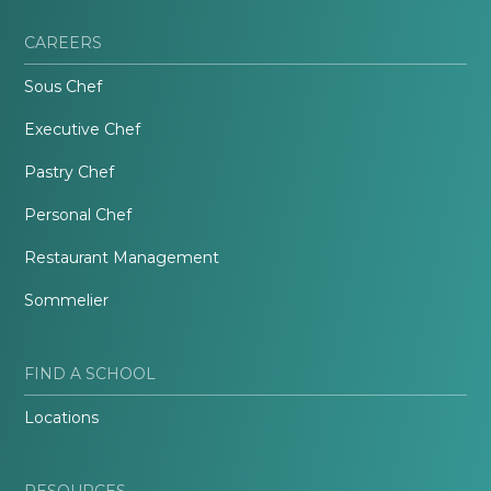
CAREERS
Sous Chef
Executive Chef
Pastry Chef
Personal Chef
Restaurant Management
Sommelier
FIND A SCHOOL
Locations
RESOURCES