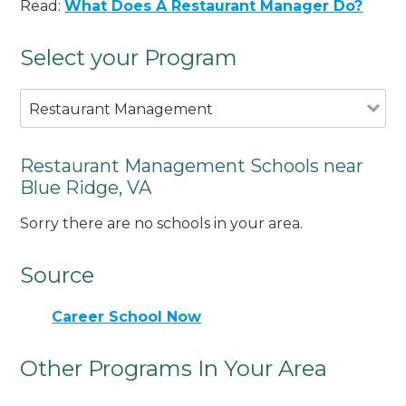
Read:
What Does A Restaurant Manager Do?
Select your Program
Restaurant Management
Restaurant Management Schools near
Blue Ridge, VA
Sorry there are no schools in your area.
Source
Career School Now
Other Programs In Your Area