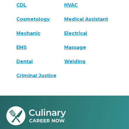
CDL
HVAC
Cosmetology
Medical Assistant
Mechanic
Electrical
EMS
Massage
Dental
Welding
Criminal Justice