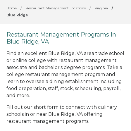
Home
/
Restaurant Management Locations
/
Virginia
/
Blue Ridge
Restaurant Management Programs in
Blue Ridge, VA
Find an excellent Blue Ridge, VA area trade school
or online college with restaurant management
associate and bachelor's degree programs. Take a
college restaurant management program and
learn to oversee a dining establishment including
food preparation, staff, stock, scheduling, payroll,
and more.
Fill out our short form to connect with culinary
schools in or near Blue Ridge, VA offering
restaurant management programs.