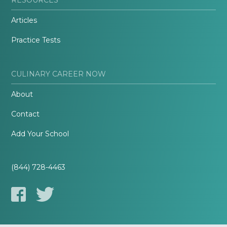
Articles
Practice Tests
CULINARY CAREER NOW
About
Contact
Add Your School
(844) 728-4463