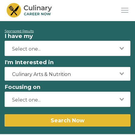
Sponsored Results
I have my
I'm Interested in
Culinary Arts & Nutrition
Focusing on
Search Now