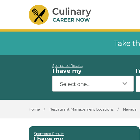
Take th
Sponsored Results
I have my
I
Home
/
Restaurant Management Locations
/
Nevada
Sponsored Results
I have my