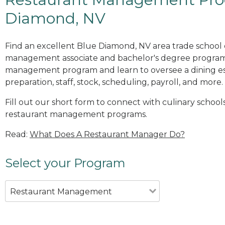
Diamond, NV
Find an excellent Blue Diamond, NV area trade school 
management associate and bachelor's degree programs
management program and learn to oversee a dining es
preparation, staff, stock, scheduling, payroll, and more.
Fill out our short form to connect with culinary school
restaurant management programs.
Read:
What Does A Restaurant Manager Do?
Select your Program
Restaurant Management