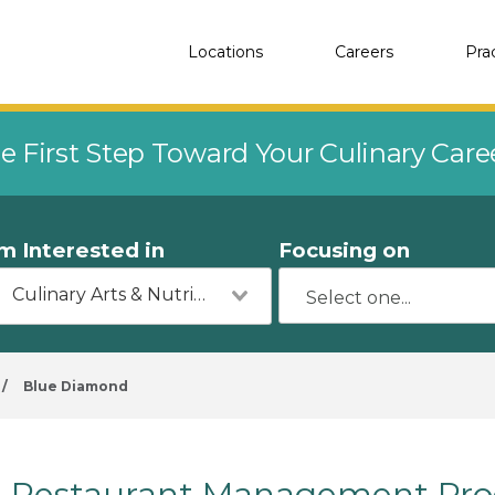
Locations
Careers
Pra
e First Step Toward Your Culinary Car
'm Interested in
Focusing on
Culinary Arts & Nutrition
/
Blue Diamond
Restaurant Management Pro