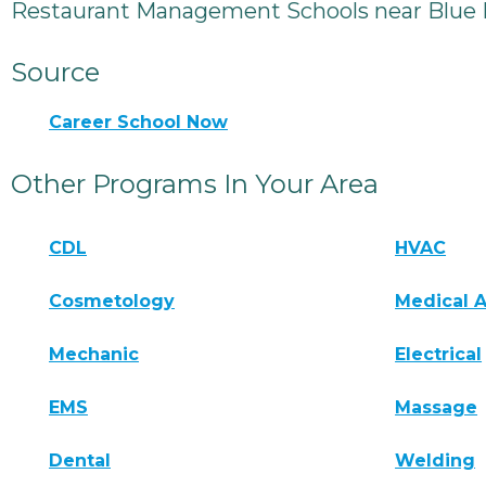
Restaurant Management Schools near Blue
Source
Career School Now
Other Programs In Your Area
CDL
HVAC
Cosmetology
Medical A
Mechanic
Electrical
EMS
Massage
Dental
Welding