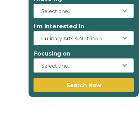
I'm Interested in
Culinary Arts & Nutrition
Focusing on
Search Now