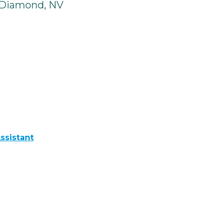
 Diamond, NV
ssistant