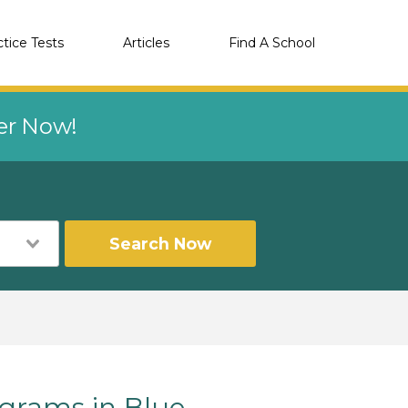
ctice Tests
Articles
Find A School
eer Now!
Search Now
grams in Blue