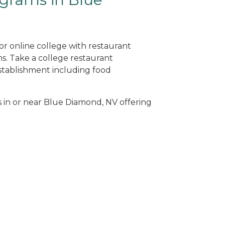
or online college with restaurant
. Take a college restaurant
tablishment including food
s in or near Blue Diamond, NV offering