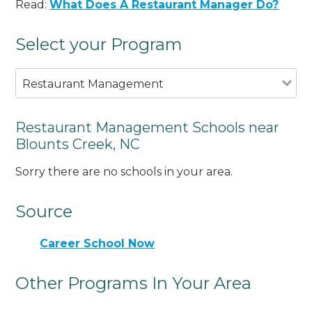
Read:
What Does A Restaurant Manager Do?
Select your Program
Restaurant Management
Restaurant Management Schools near
Blounts Creek, NC
Sorry there are no schools in your area.
Source
Career School Now
Other Programs In Your Area