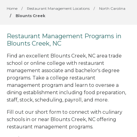
Home
/
Restaurant Management Locations
/
North Carolina
/
Blounts Creek
Restaurant Management Programs in
Blounts Creek, NC
Find an excellent Blounts Creek, NC area trade
school or online college with restaurant
management associate and bachelor's degree
programs. Take a college restaurant
management program and learn to oversee a
dining establishment including food preparation,
staff, stock, scheduling, payroll, and more.
Fill out our short form to connect with culinary
schools in or near Blounts Creek, NC offering
restaurant management programs.