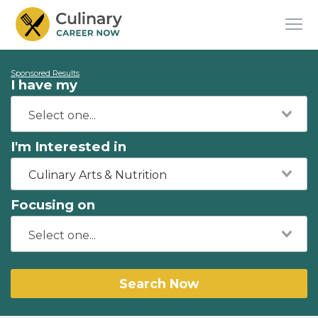
Sponsored Results
I have my
I'm Interested in
Culinary Arts & Nutrition
Focusing on
Search Now