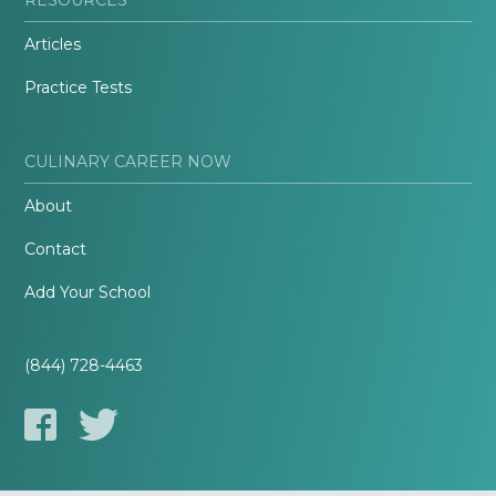
Articles
Practice Tests
CULINARY CAREER NOW
About
Contact
Add Your School
(844) 728-4463