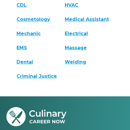
CDL
HVAC
Cosmetology
Medical Assistant
Mechanic
Electrical
EMS
Massage
Dental
Welding
Criminal Justice