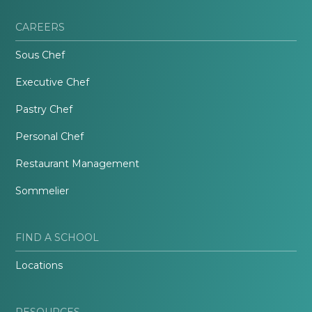
CAREERS
Sous Chef
Executive Chef
Pastry Chef
Personal Chef
Restaurant Management
Sommelier
FIND A SCHOOL
Locations
RESOURCES