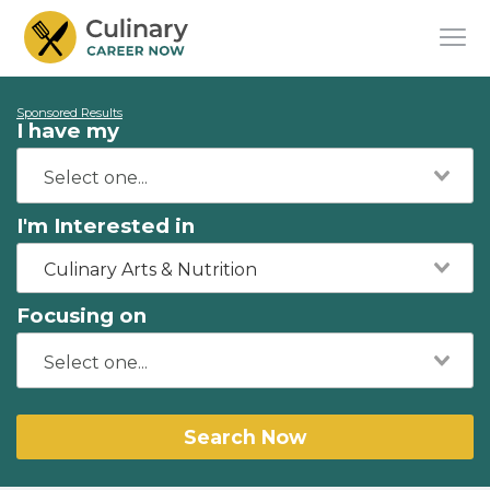
Sponsored Results
I have my
I'm Interested in
Culinary Arts & Nutrition
Focusing on
Search Now