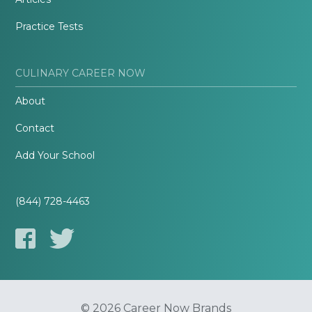
Practice Tests
CULINARY CAREER NOW
About
Contact
Add Your School
(844) 728-4463
© 2026 Career Now Brands