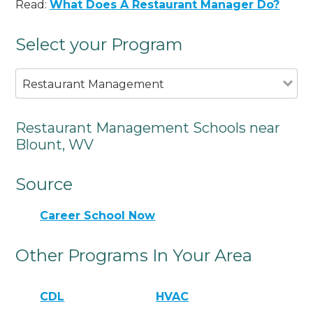
Read:
What Does A Restaurant Manager Do?
Select your Program
Restaurant Management
Restaurant Management Schools near
Blount, WV
Source
Career School Now
Other Programs In Your Area
CDL
HVAC