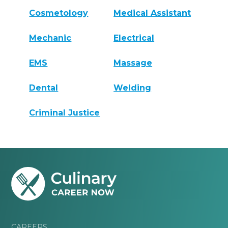
Cosmetology
Medical Assistant
Mechanic
Electrical
EMS
Massage
Dental
Welding
Criminal Justice
CAREERS