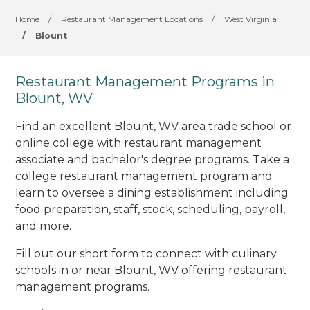
Home
/
Restaurant Management Locations
/
West Virginia
/
Blount
Restaurant Management Programs in
Blount, WV
Find an excellent Blount, WV area trade school or
online college with restaurant management
associate and bachelor's degree programs. Take a
college restaurant management program and
learn to oversee a dining establishment including
food preparation, staff, stock, scheduling, payroll,
and more.
Fill out our short form to connect with culinary
schools in or near Blount, WV offering restaurant
management programs.