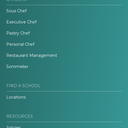
Sous Chef
Executive Chef
Pastry Chef
Personal Chef
Restaurant Management
Sommelier
FIND A SCHOOL
Locations
RESOURCES
Articles