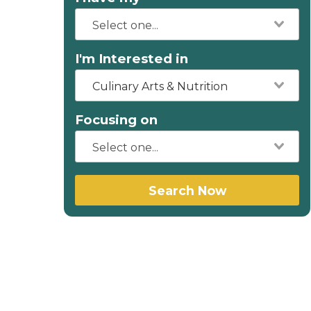
I'm Interested in
Culinary Arts & Nutrition
Focusing on
Search Now