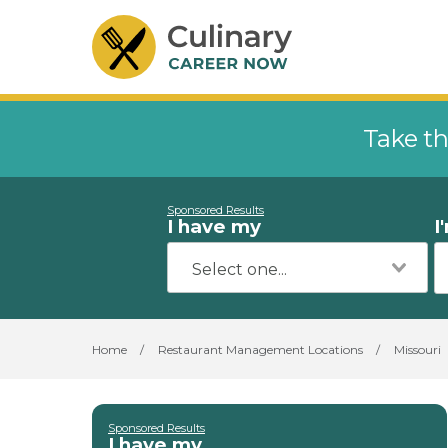
Take th
Sponsored Results
I have my
I
Home
/
Restaurant Management Locations
/
Missouri
Sponsored Results
I have my