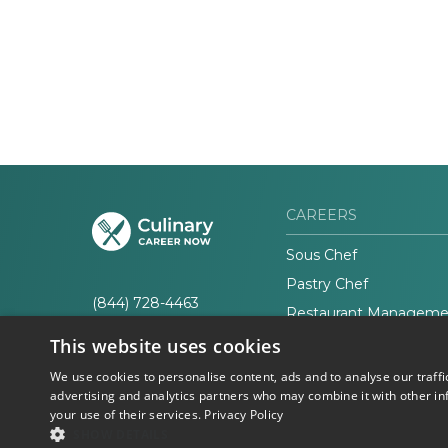
CAREERS
Sous Chef
Pastry Chef
(844) 728-4463
Restaurant Manageme
This website uses cookies
We use cookies to personalise content, ads and to analyse our traffi
advertising and analytics partners who may combine it with other in
your use of their services.
Privacy Policy
© 2026 Career Now
Privacy
SHOW DETAILS
Brands
Policy