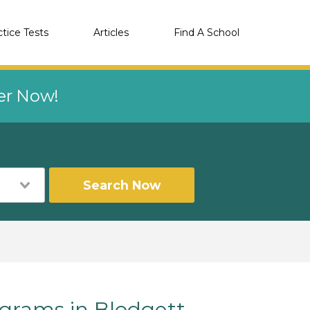
ctice Tests
Articles
Find A School
eer Now!
Search Now
rams in Blodgett,