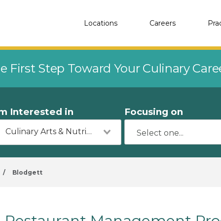
Locations
Careers
Pra
e First Step Toward Your Culinary Car
'm Interested in
Focusing on
Culinary Arts & Nutrition
/
Blodgett
Restaurant Management Prog