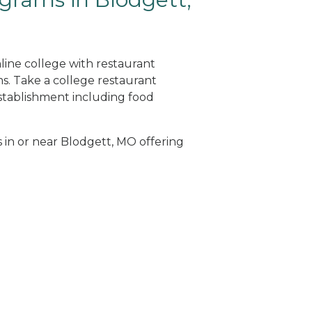
line college with restaurant
. Take a college restaurant
tablishment including food
s in or near Blodgett, MO offering