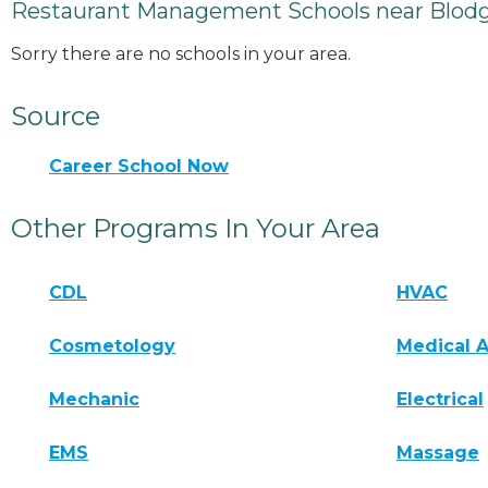
Restaurant Management Schools near Blod
Sorry there are no schools in your area.
Source
Career School Now
Other Programs In Your Area
CDL
HVAC
Cosmetology
Medical A
Mechanic
Electrical
EMS
Massage