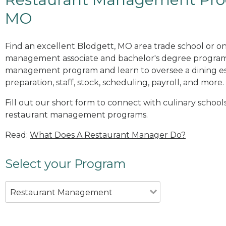
MO
Find an excellent Blodgett, MO area trade school or on
management associate and bachelor's degree programs
management program and learn to oversee a dining es
preparation, staff, stock, scheduling, payroll, and more.
Fill out our short form to connect with culinary school
restaurant management programs.
Read:
What Does A Restaurant Manager Do?
Select your Program
Restaurant Management