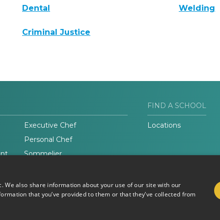
Dental
Welding
Criminal Justice
FIND A SCHOOL
Executive Chef
Locations
Personal Chef
nt
Sommelier
c. We also share information about your use of our site with our
formation that you’ve provided to them or that they’ve collected from
Do Not Sell or Share My
Terms of
Information
Use