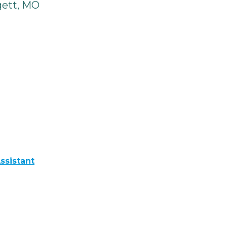
gett, MO
ssistant