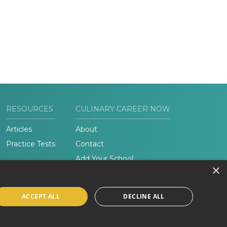
RESOURCES
CULINARY CAREER NOW
Articles
About
Practice Tests
Contact
Add Your School
×
ACCEPT ALL
DECLINE ALL