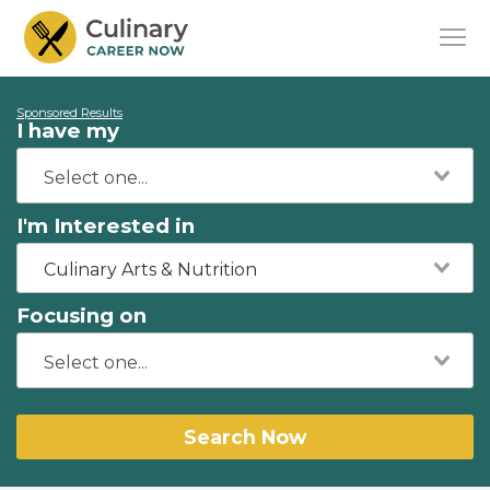
Sponsored Results
I have my
I'm Interested in
Culinary Arts & Nutrition
Focusing on
Search Now