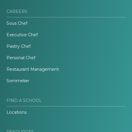
CAREERS
Sous Chef
Executive Chef
Pastry Chef
Personal Chef
Restaurant Management
Sommelier
FIND A SCHOOL
Locations
RESOURCES