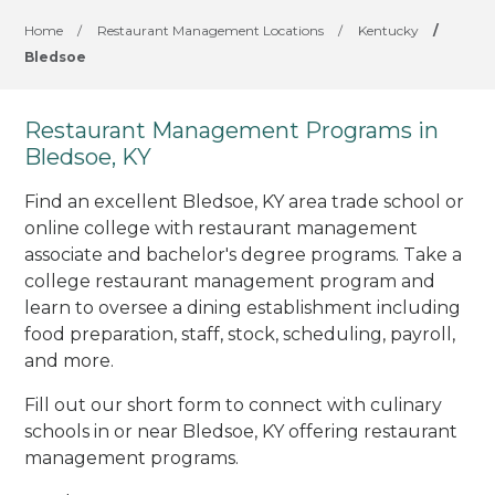
Home
/
Restaurant Management Locations
/
Kentucky
/
Bledsoe
Restaurant Management Programs in
Bledsoe, KY
Find an excellent Bledsoe, KY area trade school or
online college with restaurant management
associate and bachelor's degree programs. Take a
college restaurant management program and
learn to oversee a dining establishment including
food preparation, staff, stock, scheduling, payroll,
and more.
Fill out our short form to connect with culinary
schools in or near Bledsoe, KY offering restaurant
management programs.