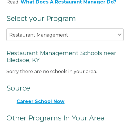
Read:
What Does A Restaurant Manager Do?
Select your Program
Restaurant Management
Restaurant Management Schools near
Bledsoe, KY
Sorry there are no schools in your area.
Source
Career School Now
Other Programs In Your Area