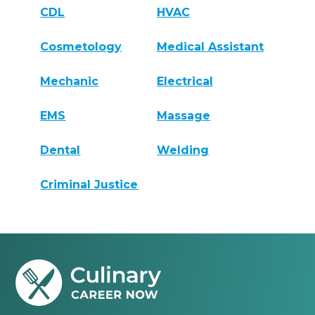
CDL
HVAC
Cosmetology
Medical Assistant
Mechanic
Electrical
EMS
Massage
Dental
Welding
Criminal Justice