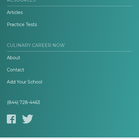
Articles
Practice Tests
CULINARY CAREER NOW
About
Contact
Add Your School
(844) 728-4463