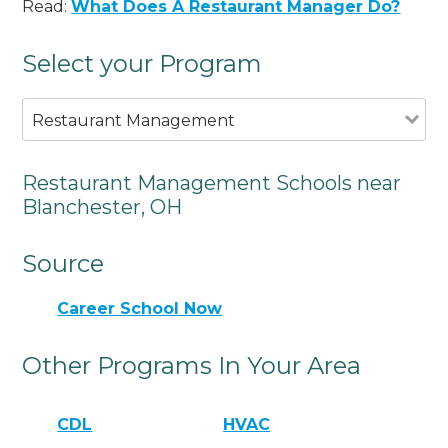
Read:
What Does A Restaurant Manager Do?
Select your Program
Restaurant Management
Restaurant Management Schools near
Blanchester, OH
Source
Career School Now
Other Programs In Your Area
CDL
HVAC