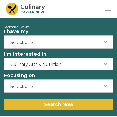
Sponsored Results
I have my
I'm Interested in
Culinary Arts & Nutrition
Focusing on
Search Now