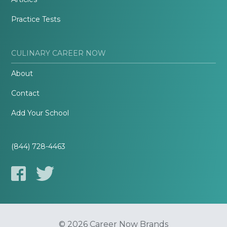
Practice Tests
CULINARY CAREER NOW
About
Contact
Add Your School
(844) 728-4463
© 2026 Career Now Brands