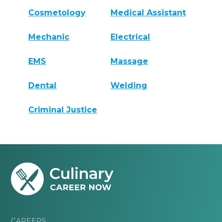
Cosmetology
Medical Assistant
Mechanic
Electrical
EMS
Massage
Dental
Welding
Criminal Justice
CAREERS