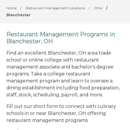
Home
/
Restaurant Management Locations
/
Ohio
/
Blanchester
Restaurant Management Programs in
Blanchester, OH
Find an excellent Blanchester, OH area trade
school or online college with restaurant
management associate and bachelor's degree
programs. Take a college restaurant
management program and learn to oversee a
dining establishment including food preparation,
staff, stock, scheduling, payroll, and more.
Fill out our short form to connect with culinary
schools in or near Blanchester, OH offering
restaurant management programs.