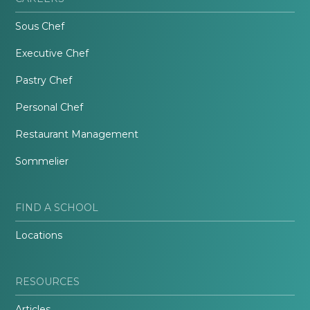
Sous Chef
Executive Chef
Pastry Chef
Personal Chef
Restaurant Management
Sommelier
FIND A SCHOOL
Locations
RESOURCES
Articles