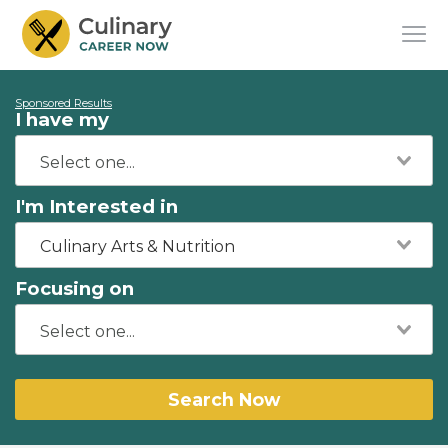
Sponsored Results
I have my
I'm Interested in
Culinary Arts & Nutrition
Focusing on
Search Now