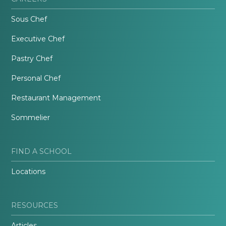
Sous Chef
Executive Chef
Pastry Chef
Personal Chef
Restaurant Management
Sommelier
FIND A SCHOOL
Locations
RESOURCES
Articles