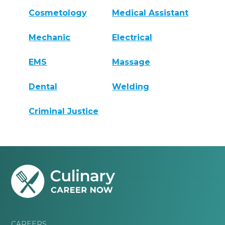
Cosmetology
Medical Assistant
Mechanic
Electrical
EMS
Massage
Dental
Welding
Criminal Justice
CAREERS