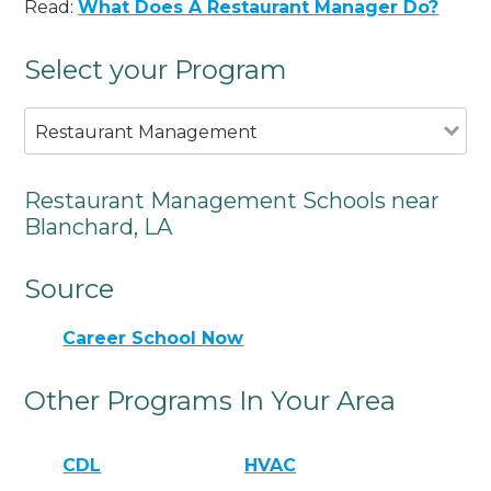
Read:
What Does A Restaurant Manager Do?
Select your Program
Restaurant Management
Restaurant Management Schools near
Blanchard, LA
Source
Career School Now
Other Programs In Your Area
CDL
HVAC