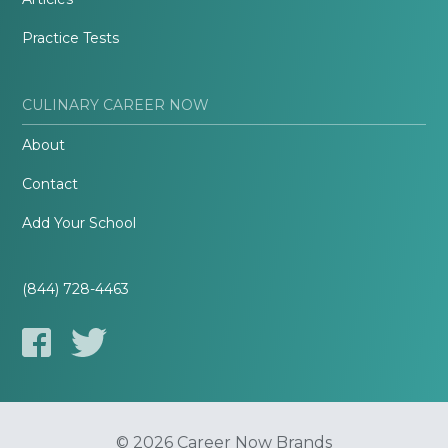
Practice Tests
CULINARY CAREER NOW
About
Contact
Add Your School
(844) 728-4463
© 2026 Career Now Brands