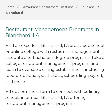
Home
/
Restaurant Management Locations
/
Louisiana
/
Blanchard
Restaurant Management Programs in
Blanchard, LA
Find an excellent Blanchard, LA area trade school
or online college with restaurant management
associate and bachelor's degree programs. Take a
college restaurant management program and
learn to oversee a dining establishment including
food preparation, staff, stock, scheduling, payroll,
and more.
Fill out our short form to connect with culinary
schools in or near Blanchard, LA offering
restaurant management programs.