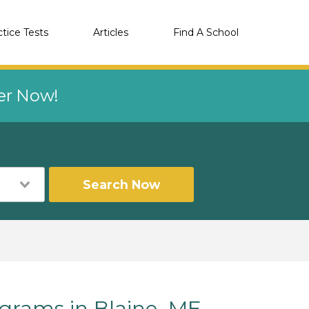
ctice Tests
Articles
Find A School
eer Now!
Search Now
rams in Blaine, ME