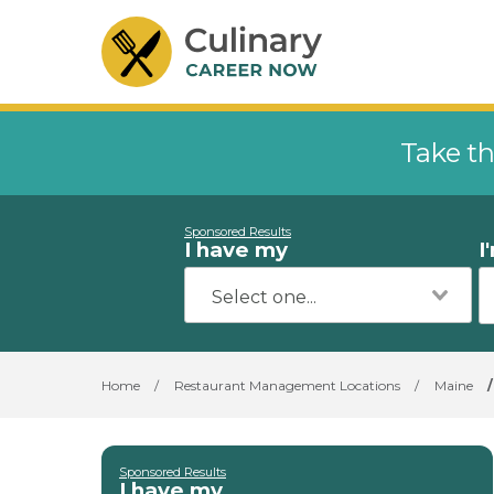
Take th
Sponsored Results
I have my
I
Home
/
Restaurant Management Locations
/
Maine
/
Sponsored Results
I have my