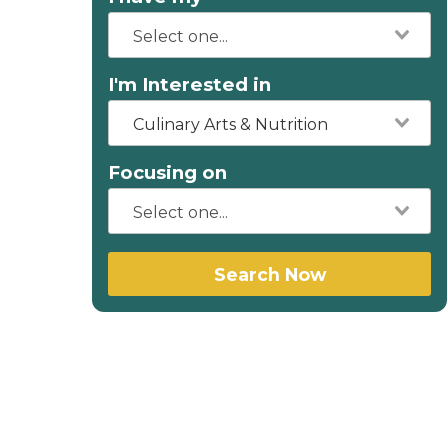
I'm Interested in
Culinary Arts & Nutrition
Focusing on
Search Now