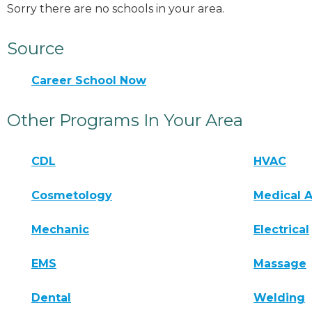
Sorry there are no schools in your area.
Source
Career School Now
Other Programs In Your Area
CDL
HVAC
Cosmetology
Medical A
Mechanic
Electrical
EMS
Massage
Dental
Welding