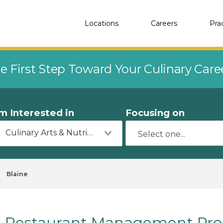
Locations
Careers
Pra
e First Step Toward Your Culinary Car
'm Interested in
Focusing on
Culinary Arts & Nutrition
Blaine
Restaurant Management Prog