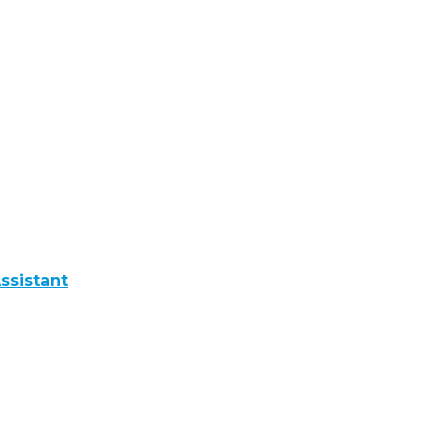
ssistant