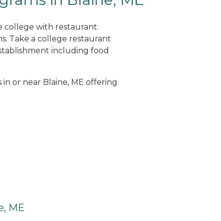
e college with restaurant
. Take a college restaurant
tablishment including food
 in or near Blaine, ME offering
e, ME