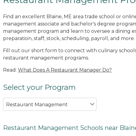
Find an excellent Blaine, ME area trade school or onlin
management associate and bachelor's degree programs
management program and learn to oversee a dining es
preparation, staff, stock, scheduling, payroll, and more.
Fill out our short form to connect with culinary schools
restaurant management programs.
Read:
What Does A Restaurant Manager Do?
Select your Program
Restaurant Management
Restaurant Management Schools near Blain