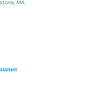
stone, MA
ssistant