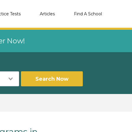
ctice Tests
Articles
Find A School
eer Now!
Search Now
grams in