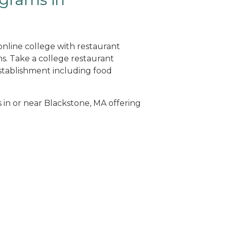
online college with restaurant
. Take a college restaurant
tablishment including food
s in or near Blackstone, MA offering