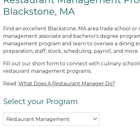
Blackstone, MA
Find an excellent Blackstone, MA area trade school or 
management associate and bachelor's degree programs
management program and learn to oversee a dining es
preparation, staff, stock, scheduling, payroll, and more.
Fill out our short form to connect with culinary school
restaurant management programs.
Read:
What Does A Restaurant Manager Do?
Select your Program
Restaurant Management