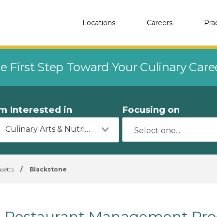
Locations
Careers
Pra
e First Step Toward Your Culinary Car
'm Interested in
Focusing on
Culinary Arts & Nutrition
setts
/
Blackstone
Restaurant Management Pro