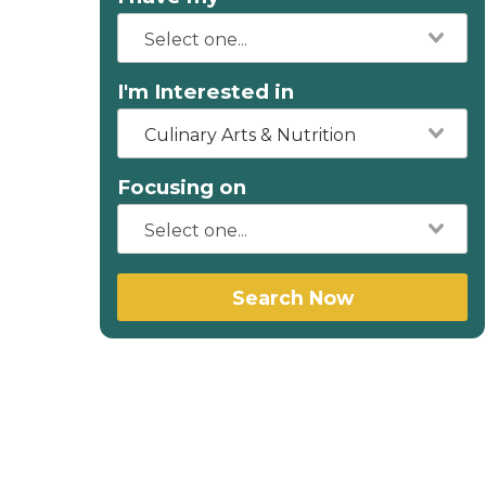
I'm Interested in
Culinary Arts & Nutrition
Focusing on
Search Now