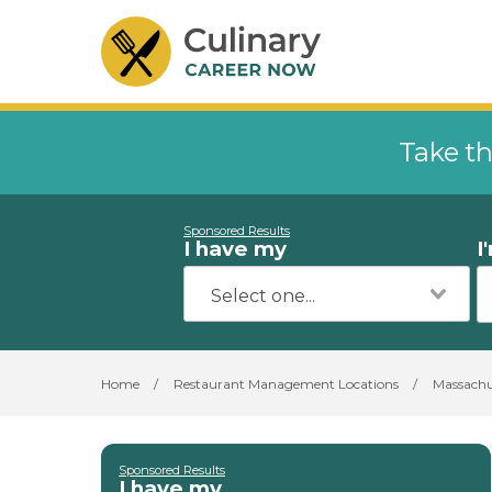
Take th
Sponsored Results
I have my
I
Home
/
Restaurant Management Locations
/
Massachu
Sponsored Results
I have my