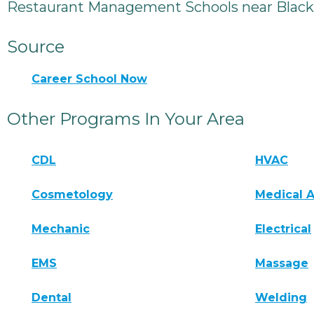
Restaurant Management Schools near Black
Source
Career School Now
Other Programs In Your Area
CDL
HVAC
Cosmetology
Medical A
Mechanic
Electrical
EMS
Massage
Dental
Welding