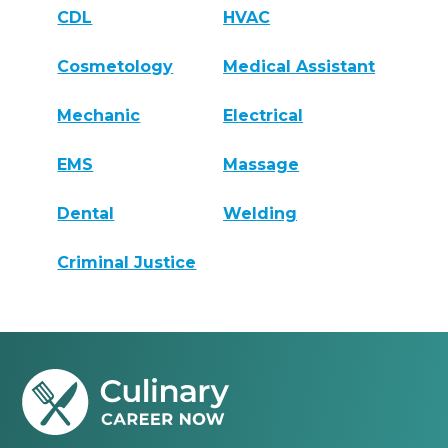
CDL
HVAC
Cosmetology
Medical Assistant
Mechanic
Electrical
EMS
Massage
Dental
Welding
Criminal Justice