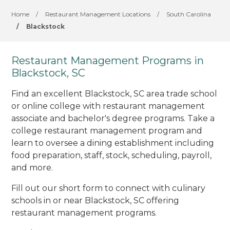
Home
/
Restaurant Management Locations
/
South Carolina
/
Blackstock
Restaurant Management Programs in
Blackstock, SC
Find an excellent Blackstock, SC area trade school
or online college with restaurant management
associate and bachelor's degree programs. Take a
college restaurant management program and
learn to oversee a dining establishment including
food preparation, staff, stock, scheduling, payroll,
and more.
Fill out our short form to connect with culinary
schools in or near Blackstock, SC offering
restaurant management programs.