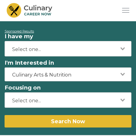
Sponsored Results
I have my
I'm Interested in
Culinary Arts & Nutrition
Focusing on
Search Now