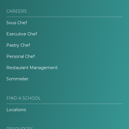
CAREERS
Sous Chef
Executive Chef
Pastry Chef
Personal Chef
Restaurant Management
Sommelier
FIND A SCHOOL
Locations
RESOURCES