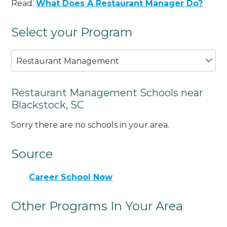
Read:
What Does A Restaurant Manager Do?
Select your Program
Restaurant Management
Restaurant Management Schools near
Blackstock, SC
Sorry there are no schools in your area.
Source
Career School Now
Other Programs In Your Area