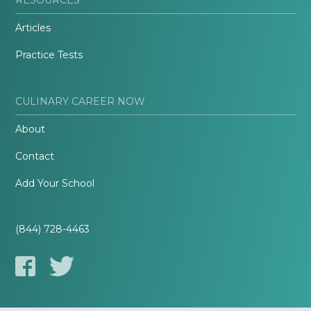
Articles
Practice Tests
CULINARY CAREER NOW
About
Contact
Add Your School
(844) 728-4463