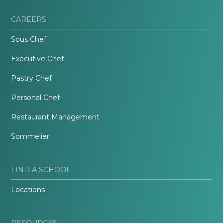
CAREERS
Sous Chef
Executive Chef
Pastry Chef
Personal Chef
Restaurant Management
Sommelier
FIND A SCHOOL
Locations
RESOURCES