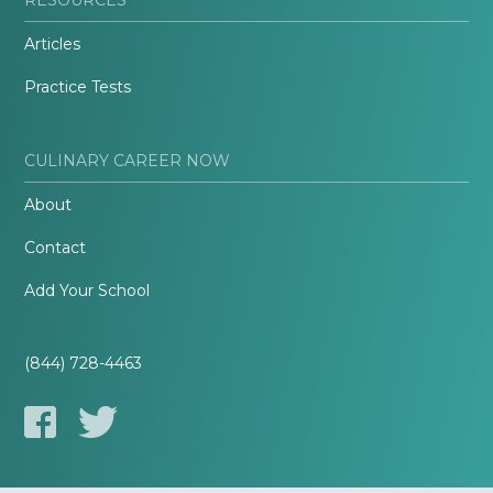
Articles
Practice Tests
CULINARY CAREER NOW
About
Contact
Add Your School
(844) 728-4463