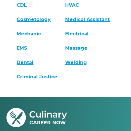
CDL
HVAC
Cosmetology
Medical Assistant
Mechanic
Electrical
EMS
Massage
Dental
Welding
Criminal Justice