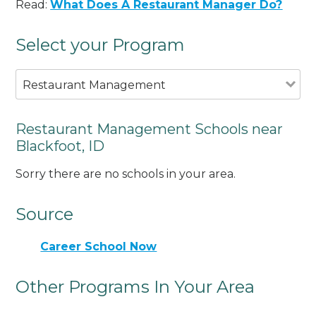
Read:
What Does A Restaurant Manager Do?
Select your Program
Restaurant Management
Restaurant Management Schools near
Blackfoot, ID
Sorry there are no schools in your area.
Source
Career School Now
Other Programs In Your Area