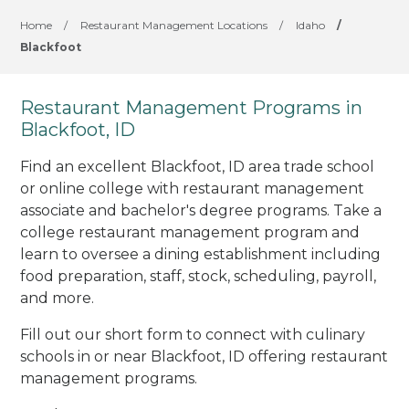
Home
/
Restaurant Management Locations
/
Idaho
/
Blackfoot
Restaurant Management Programs in
Blackfoot, ID
Find an excellent Blackfoot, ID area trade school
or online college with restaurant management
associate and bachelor's degree programs. Take a
college restaurant management program and
learn to oversee a dining establishment including
food preparation, staff, stock, scheduling, payroll,
and more.
Fill out our short form to connect with culinary
schools in or near Blackfoot, ID offering restaurant
management programs.