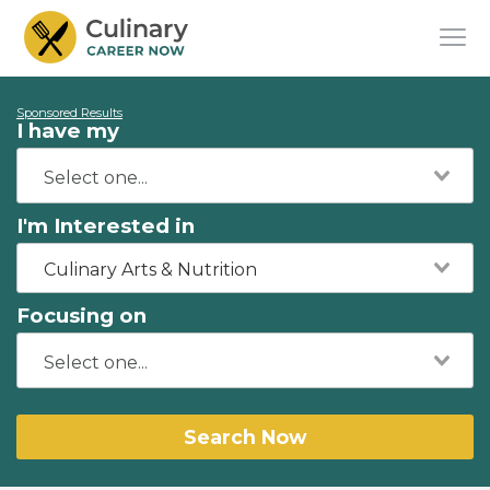
Sponsored Results
I have my
I'm Interested in
Culinary Arts & Nutrition
Focusing on
Search Now