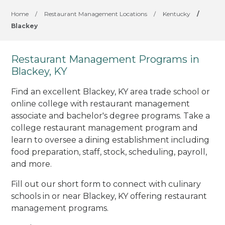
Home
/
Restaurant Management Locations
/
Kentucky
/
Blackey
Restaurant Management Programs in
Blackey, KY
Find an excellent Blackey, KY area trade school or
online college with restaurant management
associate and bachelor's degree programs. Take a
college restaurant management program and
learn to oversee a dining establishment including
food preparation, staff, stock, scheduling, payroll,
and more.
Fill out our short form to connect with culinary
schools in or near Blackey, KY offering restaurant
management programs.