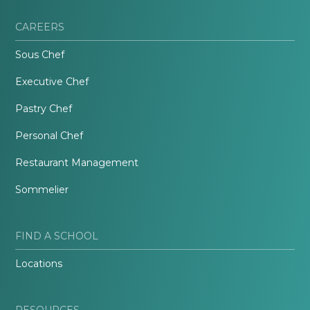
CAREERS
Sous Chef
Executive Chef
Pastry Chef
Personal Chef
Restaurant Management
Sommelier
FIND A SCHOOL
Locations
RESOURCES