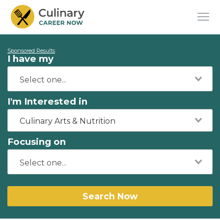
Sponsored Results
I have my
I'm Interested in
Culinary Arts & Nutrition
Focusing on
Search Now