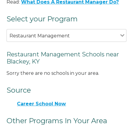
Read:
What Does A Restaurant Manager Do?
Select your Program
Restaurant Management
Restaurant Management Schools near
Blackey, KY
Sorry there are no schools in your area.
Source
Career School Now
Other Programs In Your Area