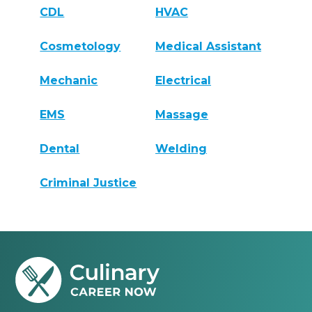
CDL
HVAC
Cosmetology
Medical Assistant
Mechanic
Electrical
EMS
Massage
Dental
Welding
Criminal Justice