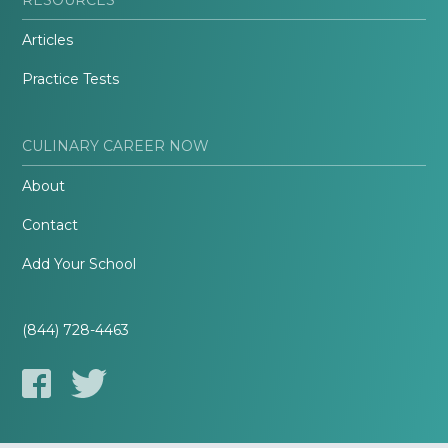
Articles
Practice Tests
CULINARY CAREER NOW
About
Contact
Add Your School
(844) 728-4463