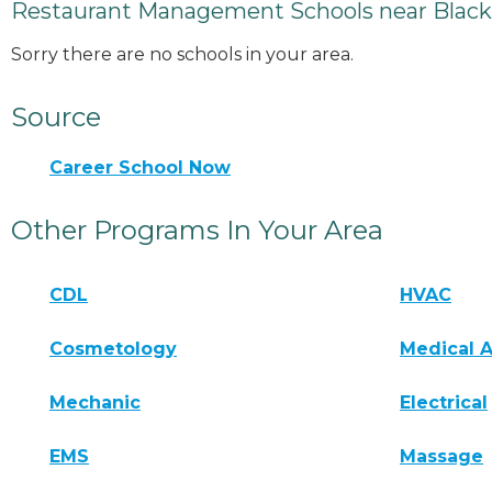
Restaurant Management Schools near Black
Sorry there are no schools in your area.
Source
Career School Now
Other Programs In Your Area
CDL
HVAC
Cosmetology
Medical A
Mechanic
Electrical
EMS
Massage