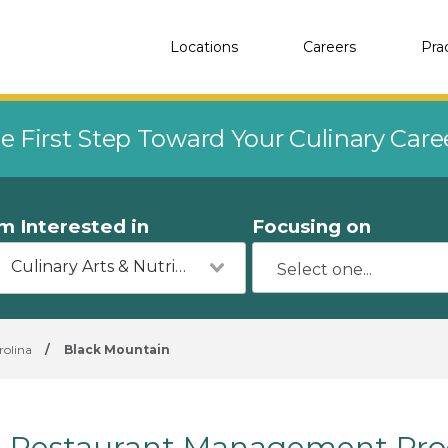
Locations
Careers
Pra
e First Step Toward Your Culinary Car
'm Interested in
Focusing on
Culinary Arts & Nutrition
rolina
/
Black Mountain
Restaurant Management Prog