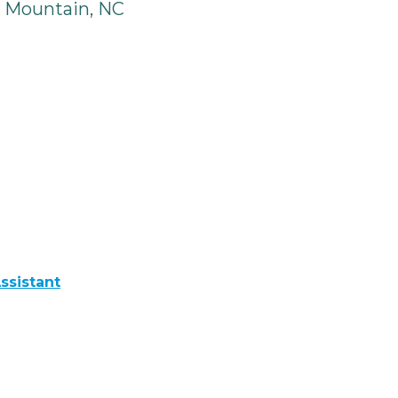
 Mountain, NC
ssistant