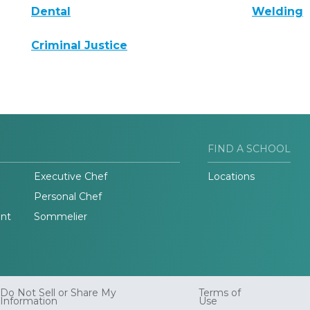
Dental
Welding
Criminal Justice
FIND A SCHOOL
Executive Chef
Locations
Personal Chef
nt
Sommelier
Do Not Sell or Share My
Terms of
Information
Use