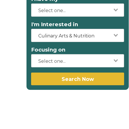
I'm Interested in
Culinary Arts & Nutrition
Focusing on
Search Now