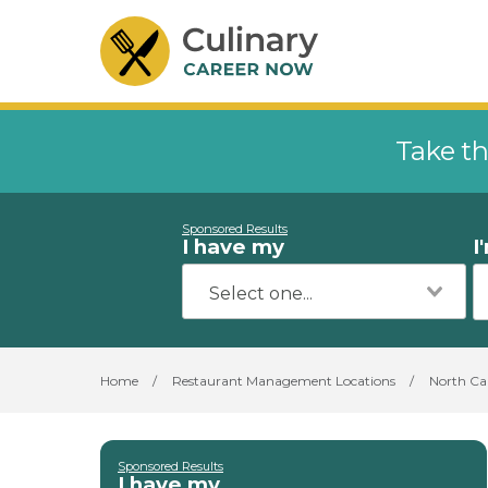
Take th
Sponsored Results
I have my
I
Home
/
Restaurant Management Locations
/
North Ca
Sponsored Results
I have my