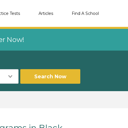
ctice Tests
Articles
Find A School
eer Now!
Search Now
rams in Black