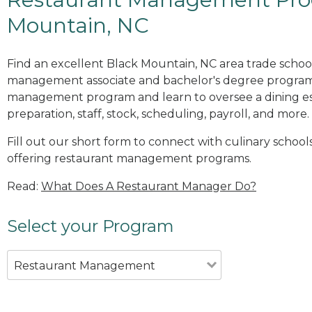
Mountain, NC
Find an excellent Black Mountain, NC area trade school
management associate and bachelor's degree programs
management program and learn to oversee a dining es
preparation, staff, stock, scheduling, payroll, and more.
Fill out our short form to connect with culinary school
offering restaurant management programs.
Read:
What Does A Restaurant Manager Do?
Select your Program
Restaurant Management