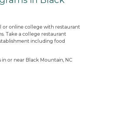
 or online college with restaurant
. Take a college restaurant
tablishment including food
s in or near Black Mountain, NC