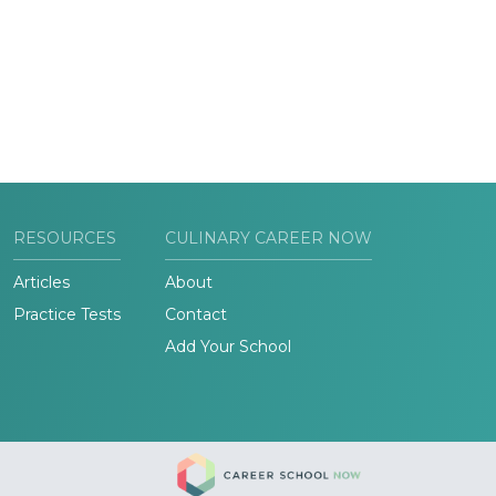
RESOURCES
CULINARY CAREER NOW
Articles
About
Practice Tests
Contact
Add Your School