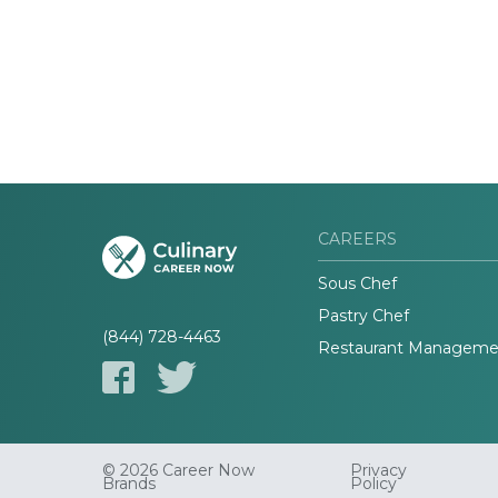
CAREERS
Sous Chef
Pastry Chef
(844) 728-4463
Restaurant Manageme
© 2026 Career Now
Privacy
Brands
Policy