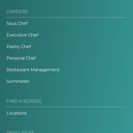
CAREERS
Sous Chef
Executive Chef
Pastry Chef
Personal Chef
Restaurant Management
Sommelier
FIND A SCHOOL
Locations
RESOURCES