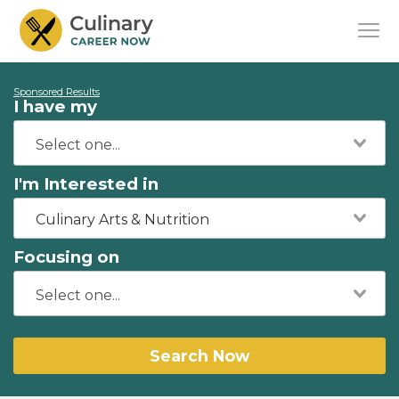
Sponsored Results
I have my
I'm Interested in
Culinary Arts & Nutrition
Focusing on
Search Now