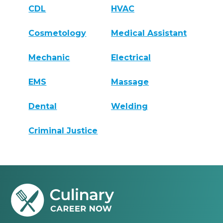
CDL
HVAC
Cosmetology
Medical Assistant
Mechanic
Electrical
EMS
Massage
Dental
Welding
Criminal Justice