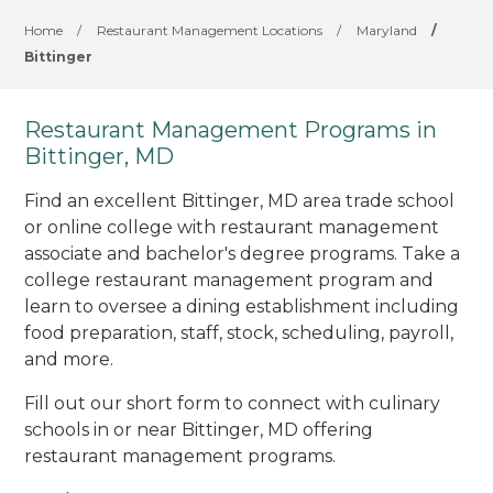
Home
/
Restaurant Management Locations
/
Maryland
/
Bittinger
Restaurant Management Programs in
Bittinger, MD
Find an excellent Bittinger, MD area trade school
or online college with restaurant management
associate and bachelor's degree programs. Take a
college restaurant management program and
learn to oversee a dining establishment including
food preparation, staff, stock, scheduling, payroll,
and more.
Fill out our short form to connect with culinary
schools in or near Bittinger, MD offering
restaurant management programs.