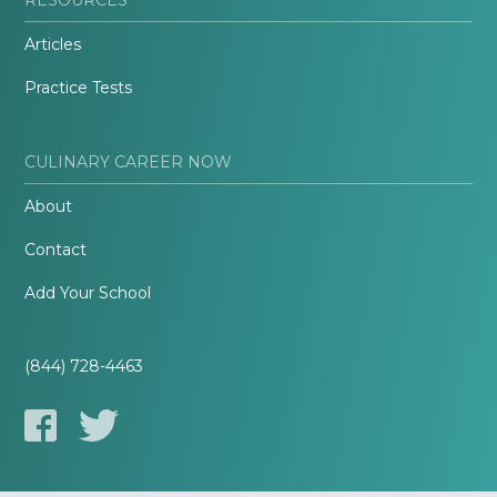
Articles
Practice Tests
CULINARY CAREER NOW
About
Contact
Add Your School
(844) 728-4463