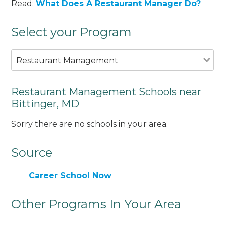
Read:
What Does A Restaurant Manager Do?
Select your Program
Restaurant Management
Restaurant Management Schools near
Bittinger, MD
Sorry there are no schools in your area.
Source
Career School Now
Other Programs In Your Area