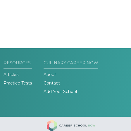
RESOURCES
CULINARY CAREER NOW
Articles
About
Practice Tests
Contact
Add Your School