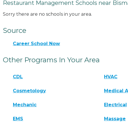
Restaurant Management Schools near Bism
Sorry there are no schools in your area.
Source
Career School Now
Other Programs In Your Area
CDL
HVAC
Cosmetology
Medical A
Mechanic
Electrical
EMS
Massage