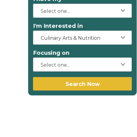
I'm Interested in
Culinary Arts & Nutrition
Focusing on
Search Now