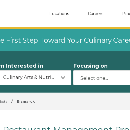
Locations
Careers
Pra
e First Step Toward Your Culinary Car
'm Interested in
Focusing on
Culinary Arts & Nutrition
kota
/
Bismarck
Restaurant Management Prog