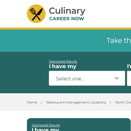
Take th
Sponsored Results
I have my
I
Home
/
Restaurant Management Locations
/
North Da
Sponsored Results
I have my