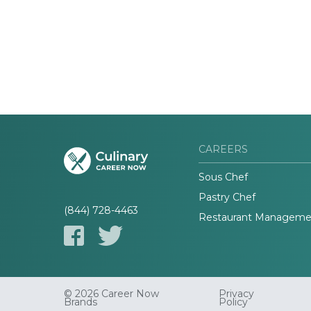
CAREERS
Sous Chef
Pastry Chef
(844) 728-4463
Restaurant Manageme
© 2026 Career Now
Privacy
Brands
Policy