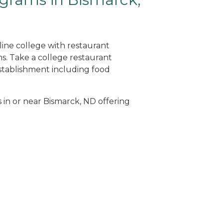
line college with restaurant
. Take a college restaurant
tablishment including food
s in or near Bismarck, ND offering