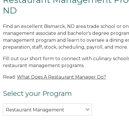
ND
Find an excellent Bismarck, ND area trade school or on
management associate and bachelor's degree programs
management program and learn to oversee a dining es
preparation, staff, stock, scheduling, payroll, and more.
Fill out our short form to connect with culinary school
restaurant management programs.
Read:
What Does A Restaurant Manager Do?
Select your Program
Restaurant Management