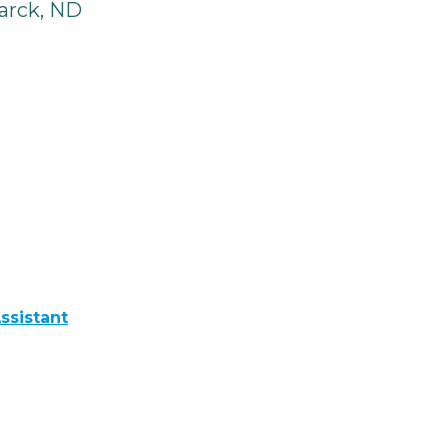
arck, ND
ssistant