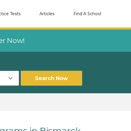
ctice Tests
Articles
Find A School
eer Now!
Search Now
rams in Bismarck,