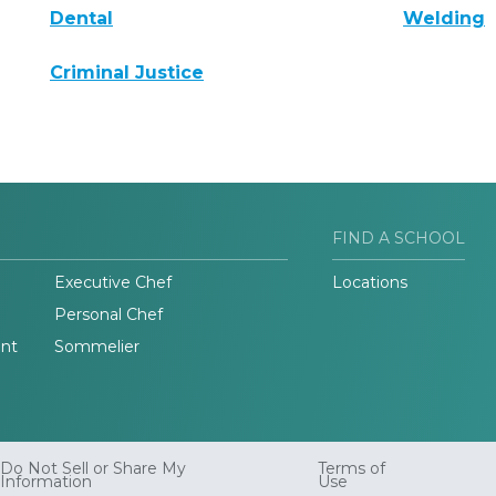
Dental
Welding
Criminal Justice
FIND A SCHOOL
Executive Chef
Locations
Personal Chef
nt
Sommelier
Do Not Sell or Share My
Terms of
Information
Use