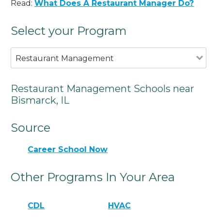
Read:
What Does A Restaurant Manager Do?
Select your Program
Restaurant Management
Restaurant Management Schools near
Bismarck, IL
Source
Career School Now
Other Programs In Your Area
CDL
HVAC