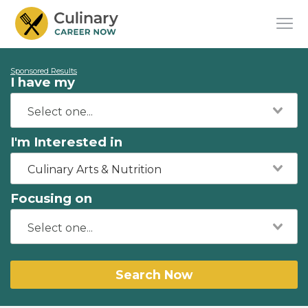
Sponsored Results
I have my
I'm Interested in
Culinary Arts & Nutrition
Focusing on
Search Now