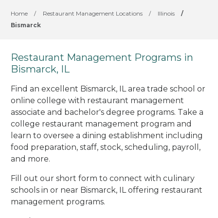
Home
/
Restaurant Management Locations
/
Illinois
/
Bismarck
Restaurant Management Programs in
Bismarck, IL
Find an excellent Bismarck, IL area trade school or
online college with restaurant management
associate and bachelor's degree programs. Take a
college restaurant management program and
learn to oversee a dining establishment including
food preparation, staff, stock, scheduling, payroll,
and more.
Fill out our short form to connect with culinary
schools in or near Bismarck, IL offering restaurant
management programs.