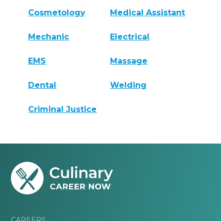
Cosmetology
Medical Assistant
Mechanic
Electrical
EMS
Massage
Dental
Welding
Criminal Justice
CAREERS