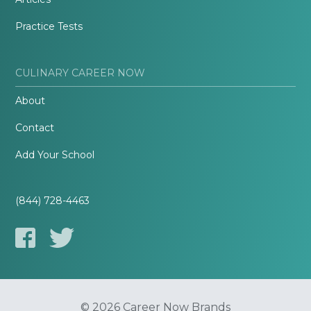
Practice Tests
CULINARY CAREER NOW
About
Contact
Add Your School
(844) 728-4463
© 2026 Career Now Brands