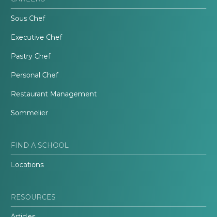
Sous Chef
Executive Chef
Pastry Chef
Personal Chef
Restaurant Management
Sommelier
FIND A SCHOOL
Locations
RESOURCES
Articles