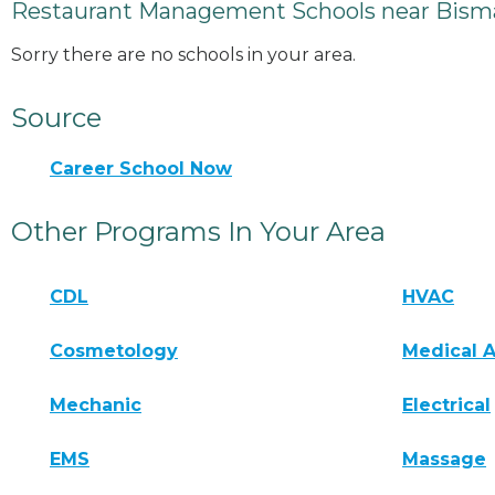
Restaurant Management Schools near Bism
Sorry there are no schools in your area.
Source
Career School Now
Other Programs In Your Area
CDL
HVAC
Cosmetology
Medical A
Mechanic
Electrical
EMS
Massage