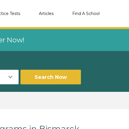
ctice Tests
Articles
Find A School
eer Now!
Search Now
rams in Bismarck,