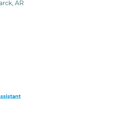
arck, AR
ssistant