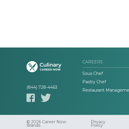
CAREERS
Sous Chef
Pastry Chef
(844) 728-4463
Restaurant Manageme
© 2026 Career Now
Privacy
Brands
Policy