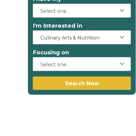
I'm Interested in
Culinary Arts & Nutrition
Focusing on
Search Now