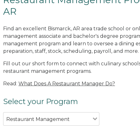
AR
Find an excellent Bismarck, AR area trade school or on
management associate and bachelor's degree programs
management program and learn to oversee a dining es
preparation, staff, stock, scheduling, payroll, and more.
Fill out our short form to connect with culinary schools
restaurant management programs.
Read:
What Does A Restaurant Manager Do?
Select your Program
Restaurant Management