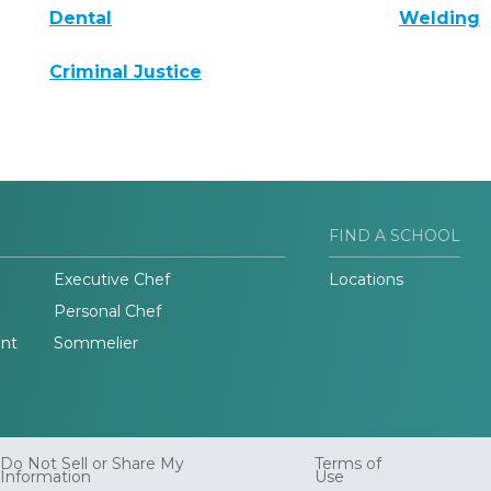
Dental
Welding
Criminal Justice
FIND A SCHOOL
Executive Chef
Locations
Personal Chef
nt
Sommelier
Do Not Sell or Share My
Terms of
Information
Use