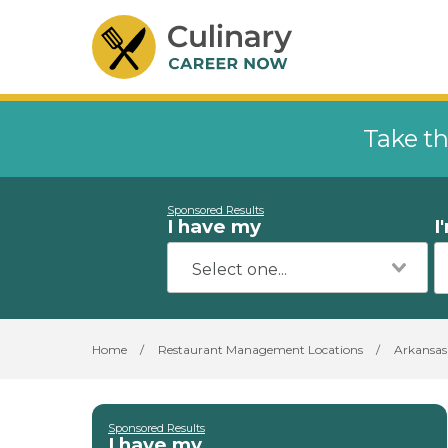
Take th
Sponsored Results
I have my
I
Home
/
Restaurant Management Locations
/
Arkansas
Sponsored Results
I have my