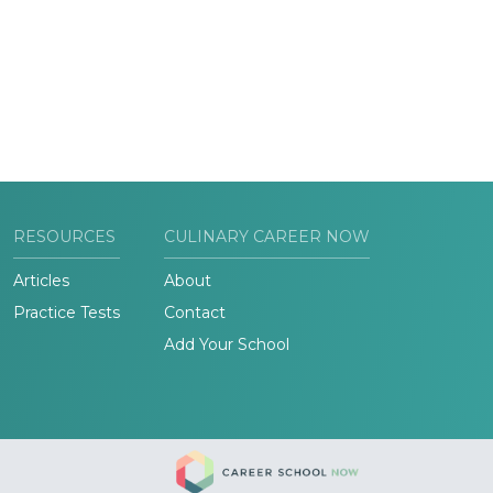
RESOURCES
CULINARY CAREER NOW
Articles
About
Practice Tests
Contact
Add Your School