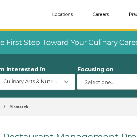
Locations
Careers
Pra
e First Step Toward Your Culinary Car
'm Interested in
Focusing on
Culinary Arts & Nutrition
/
Bismarck
Restaurant Management Prog