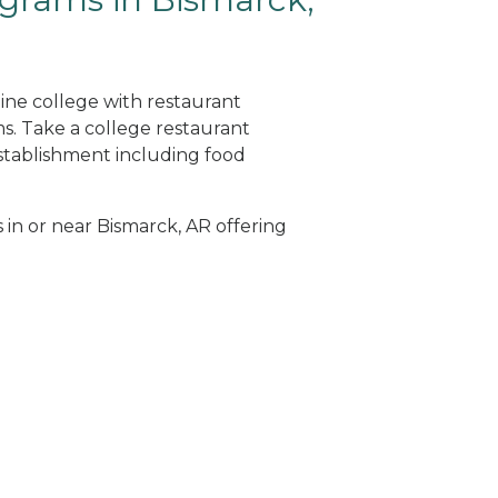
line college with restaurant
. Take a college restaurant
tablishment including food
 in or near Bismarck, AR offering