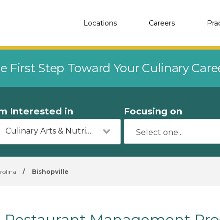
Locations
Careers
Pra
e First Step Toward Your Culinary Car
'm Interested in
Focusing on
Culinary Arts & Nutrition
rolina
/
Bishopville
Restaurant Management Progr