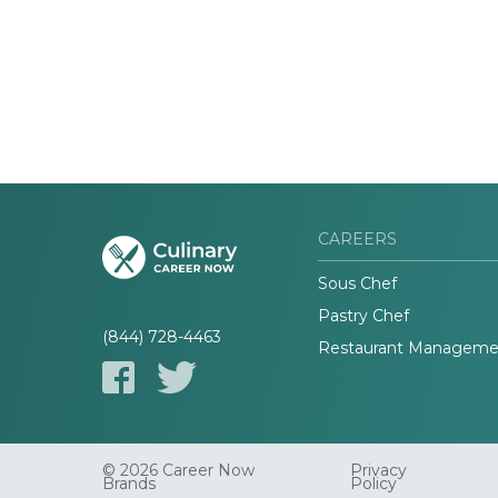
CAREERS
Sous Chef
Pastry Chef
(844) 728-4463
Restaurant Manageme
© 2026 Career Now
Privacy
Brands
Policy