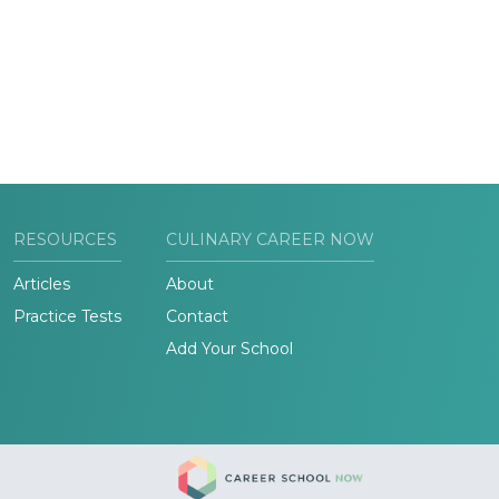
RESOURCES
CULINARY CAREER NOW
Articles
About
Practice Tests
Contact
Add Your School