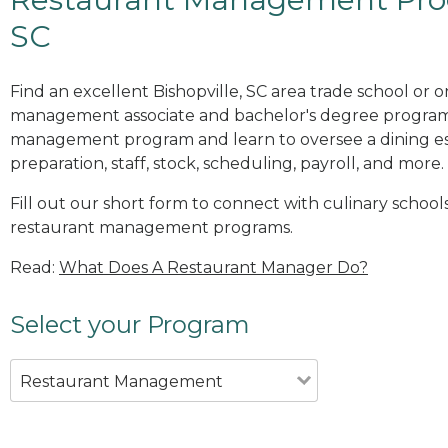
SC
Find an excellent Bishopville, SC area trade school or 
management associate and bachelor's degree programs
management program and learn to oversee a dining es
preparation, staff, stock, scheduling, payroll, and more.
Fill out our short form to connect with culinary schools
restaurant management programs.
Read:
What Does A Restaurant Manager Do?
Select your Program
Restaurant Management