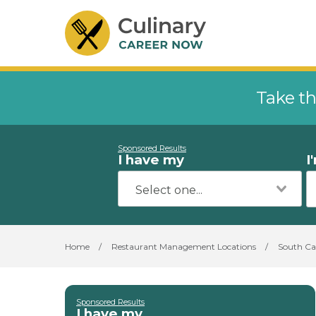
Take th
Sponsored Results
I have my
I
Home
/
Restaurant Management Locations
/
South Ca
Sponsored Results
I have my