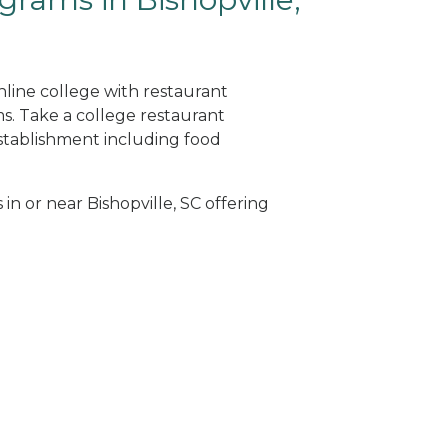
online college with restaurant
. Take a college restaurant
tablishment including food
 in or near Bishopville, SC offering