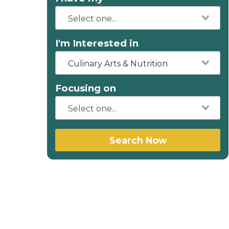
I'm Interested in
Culinary Arts & Nutrition
Focusing on
Search Now