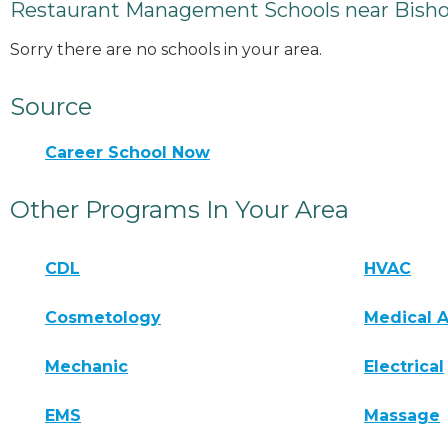
Restaurant Management Schools near Bishop
Sorry there are no schools in your area.
Source
Career School Now
Other Programs In Your Area
CDL
HVAC
Cosmetology
Medical A
Mechanic
Electrical
EMS
Massage