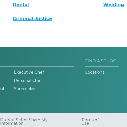
Dental
Welding
Criminal Justice
FIND A SCHOOL
Executive Chef
Locations
Personal Chef
nt
Sommelier
Do Not Sell or Share My
Terms of
Information
Use