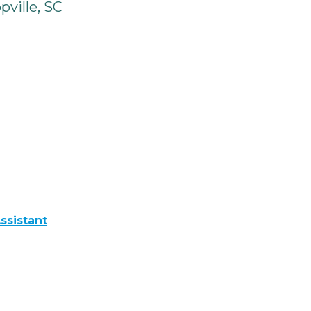
ville, SC
ssistant