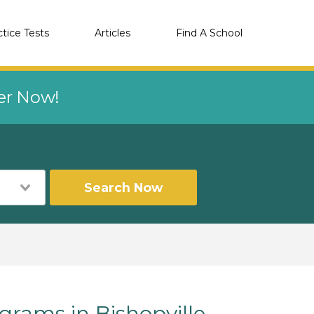
ctice Tests
Articles
Find A School
eer Now!
Search Now
ams in Bishopville,