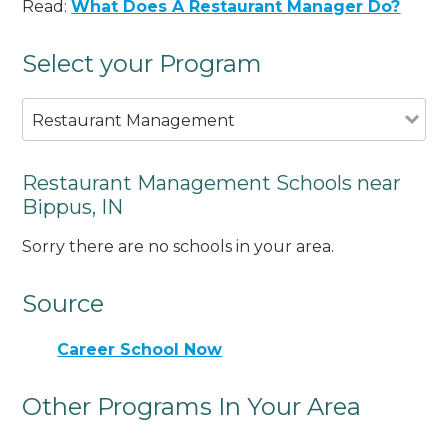
Read:
What Does A Restaurant Manager Do?
Select your Program
Restaurant Management
Restaurant Management Schools near
Bippus, IN
Sorry there are no schools in your area.
Source
Career School Now
Other Programs In Your Area