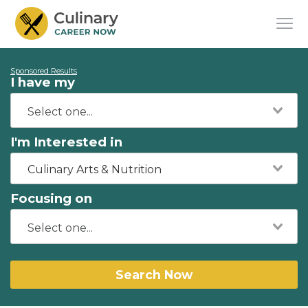
Sponsored Results
I have my
I'm Interested in
Culinary Arts & Nutrition
Focusing on
Search Now