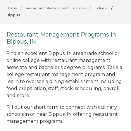
Home
/
Restaurant Management Locations
/
Indiana
/
Bippus
Restaurant Management Programs in
Bippus, IN
Find an excellent Bippus, IN area trade school or
online college with restaurant management
associate and bachelor's degree programs. Take a
college restaurant management program and
learn to oversee a dining establishment including
food preparation, staff, stock, scheduling, payroll,
and more.
Fill out our short form to connect with culinary
schools in or near Bippus, IN offering restaurant
management programs.