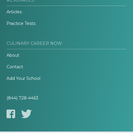
Articles
Practice Tests
CULINARY CAREER NOW
About
Contact
Add Your School
(844) 728-4463