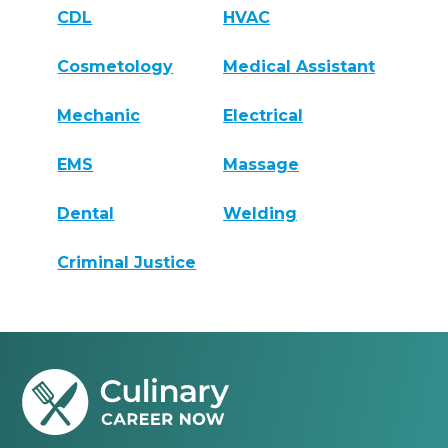
CDL
HVAC
Cosmetology
Medical Assistant
Mechanic
Electrical
EMS
Massage
Dental
Welding
Criminal Justice