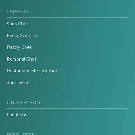
CAREERS
Sous Chef
Executive Chef
Pastry Chef
Personal Chef
Restaurant Management
Sommelier
FIND A SCHOOL
Locations
RESOURCES