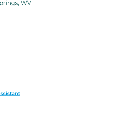
prings, WV
ssistant