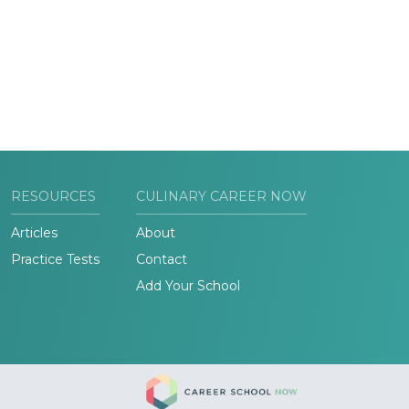
RESOURCES
CULINARY CAREER NOW
Articles
About
Practice Tests
Contact
Add Your School