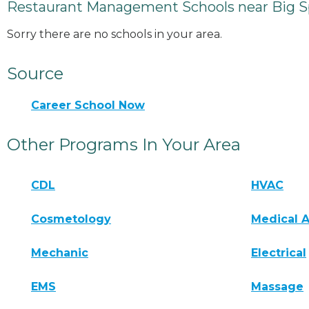
Restaurant Management Schools near Big S
Sorry there are no schools in your area.
Source
Career School Now
Other Programs In Your Area
CDL
HVAC
Cosmetology
Medical A
Mechanic
Electrical
EMS
Massage