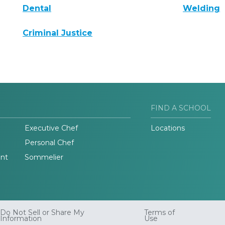
Dental
Welding
Criminal Justice
FIND A SCHOOL
Executive Chef
Locations
Personal Chef
nt
Sommelier
Do Not Sell or Share My
Terms of
Information
Use