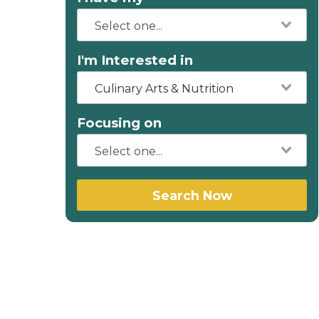
I'm Interested in
Culinary Arts & Nutrition
Focusing on
Search Now