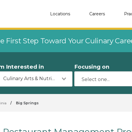
Locations
Careers
Pra
e First Step Toward Your Culinary Car
'm Interested in
Focusing on
Culinary Arts & Nutrition
inia
/
Big Springs
Restaurant Management Prog