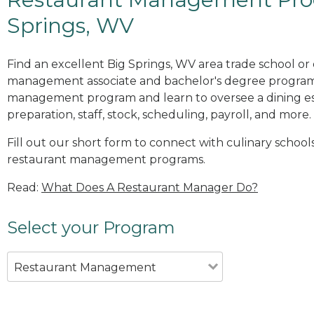
Springs, WV
Find an excellent Big Springs, WV area trade school or
management associate and bachelor's degree programs
management program and learn to oversee a dining es
preparation, staff, stock, scheduling, payroll, and more.
Fill out our short form to connect with culinary schools
restaurant management programs.
Read:
What Does A Restaurant Manager Do?
Select your Program
Restaurant Management