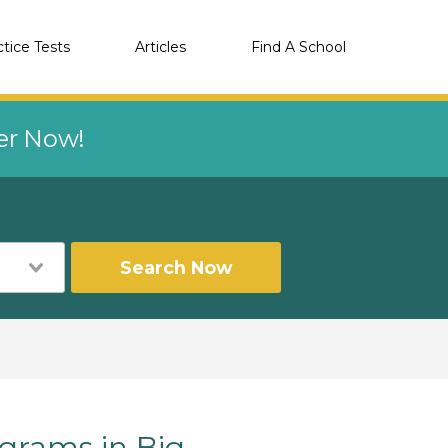
ctice Tests
Articles
Find A School
eer Now!
Search Now
rams in Big