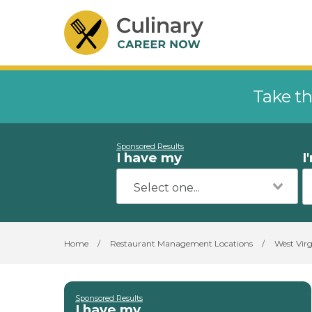
Take th
Sponsored Results
I have my
I
Home
/
Restaurant Management Locations
/
West Virg
Sponsored Results
I have my