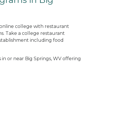
 online college with restaurant
. Take a college restaurant
tablishment including food
 in or near Big Springs, WV offering