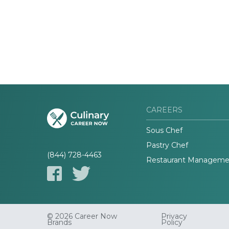
CAREERS
Sous Chef
Pastry Chef
(844) 728-4463
Restaurant Manageme
© 2026 Career Now
Privacy
Brands
Policy