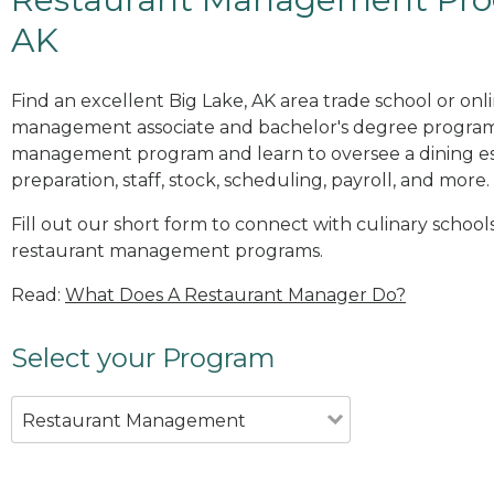
AK
Find an excellent Big Lake, AK area trade school or onl
management associate and bachelor's degree programs
management program and learn to oversee a dining es
preparation, staff, stock, scheduling, payroll, and more.
Fill out our short form to connect with culinary schools
restaurant management programs.
Read:
What Does A Restaurant Manager Do?
Select your Program
Restaurant Management