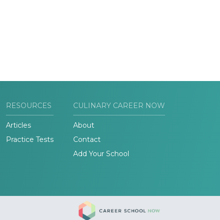
RESOURCES
CULINARY CAREER NOW
Articles
About
Practice Tests
Contact
Add Your School