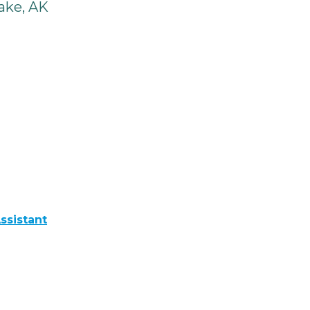
ake, AK
ssistant