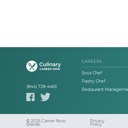
CAREERS
Sous Chef
Pastry Chef
(844) 728-4463
Restaurant Manageme
© 2026 Career Now
Privacy
Brands
Policy