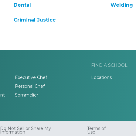
Dental
Welding
Criminal Justice
FIND A SCHOOL
Executive Chef
Locations
Personal Chef
nt
Sommelier
Do Not Sell or Share My
Terms of
Information
Use