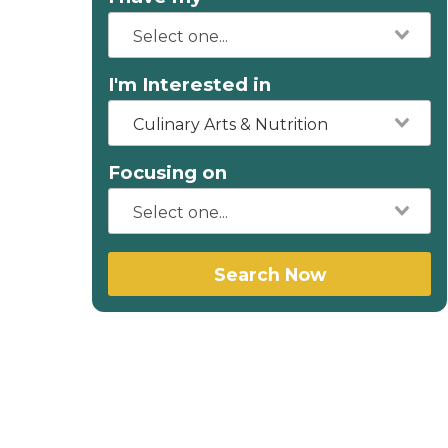
I'm Interested in
Culinary Arts & Nutrition
Focusing on
Search Now