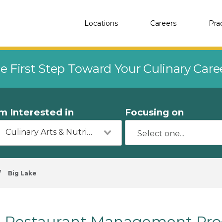
Locations
Careers
Pra
e First Step Toward Your Culinary Car
'm Interested in
Focusing on
Culinary Arts & Nutrition
/
Big Lake
Restaurant Management Prog