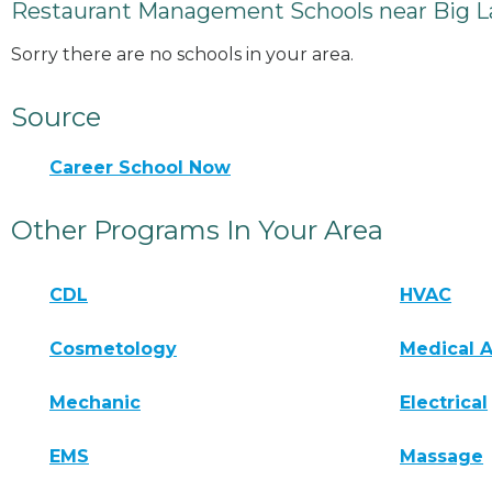
Restaurant Management Schools near Big L
Sorry there are no schools in your area.
Source
Career School Now
Other Programs In Your Area
CDL
HVAC
Cosmetology
Medical A
Mechanic
Electrical
EMS
Massage