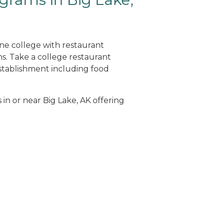
ine college with restaurant
. Take a college restaurant
tablishment including food
 in or near Big Lake, AK offering