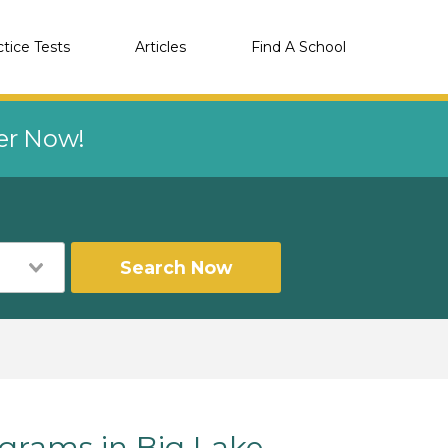
ctice Tests
Articles
Find A School
eer Now!
Search Now
rams in Big Lake,