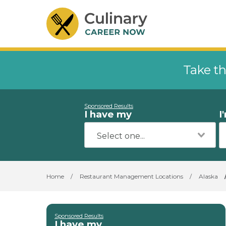
Take th
Sponsored Results
I have my
I
Home
/
Restaurant Management Locations
/
Alaska
Sponsored Results
I have my