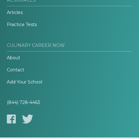
Articles
Practice Tests
CULINARY CAREER NOW
About
Contact
Add Your School
(844) 728-4463