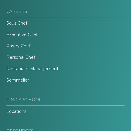
CAREERS
Sous Chef
Executive Chef
Pastry Chef
Personal Chef
Restaurant Management
Sommelier
FIND A SCHOOL
Locations
RESOURCES