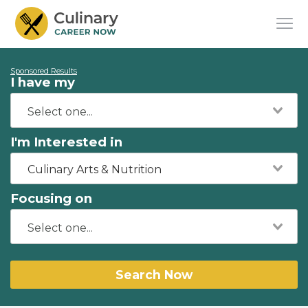
Sponsored Results
I have my
I'm Interested in
Culinary Arts & Nutrition
Focusing on
Search Now