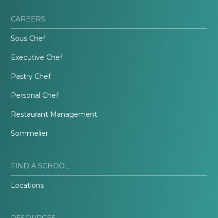
CAREERS
Sous Chef
Executive Chef
Pastry Chef
Personal Chef
Restaurant Management
Sommelier
FIND A SCHOOL
Locations
RESOURCES