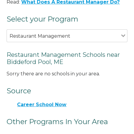
Read:
What Does A Restaurant Manager Do?
Select your Program
Restaurant Management
Restaurant Management Schools near
Biddeford Pool, ME
Sorry there are no schools in your area.
Source
Career School Now
Other Programs In Your Area