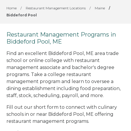
Home
/
Restaurant Management Locations
/
Maine
/
Biddeford Pool
Restaurant Management Programs in
Biddeford Pool, ME
Find an excellent Biddeford Pool, ME area trade
school or online college with restaurant
management associate and bachelor's degree
programs. Take a college restaurant
management program and learn to oversee a
dining establishment including food preparation,
staff, stock, scheduling, payroll, and more.
Fill out our short form to connect with culinary
schools in or near Biddeford Pool, ME offering
restaurant management programs.