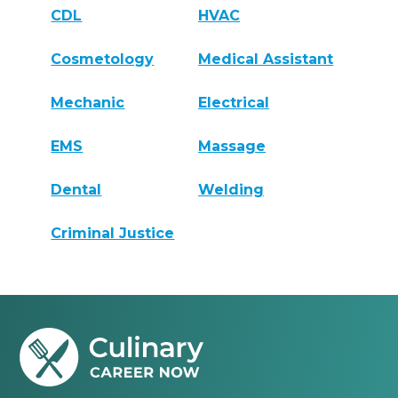
CDL
HVAC
Cosmetology
Medical Assistant
Mechanic
Electrical
EMS
Massage
Dental
Welding
Criminal Justice