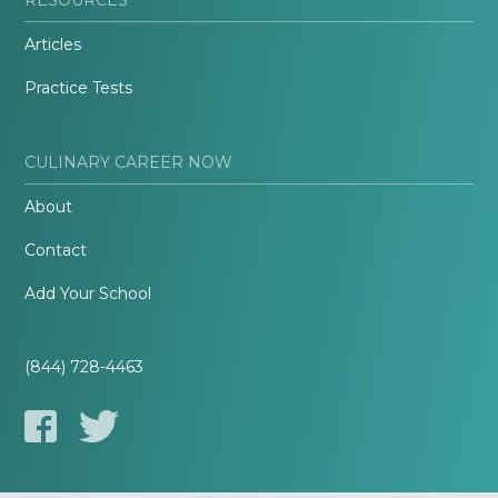
Articles
Practice Tests
CULINARY CAREER NOW
About
Contact
Add Your School
(844) 728-4463