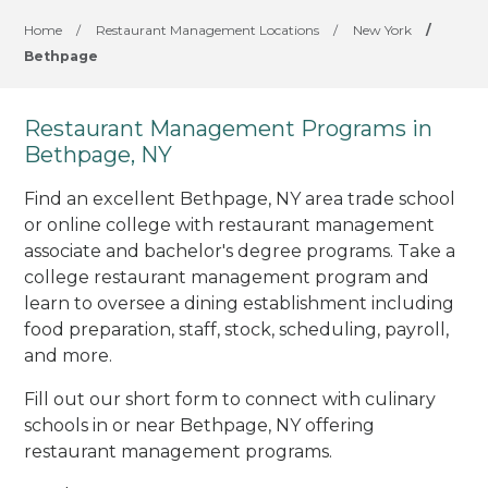
Home
/
Restaurant Management Locations
/
New York
/
Bethpage
Restaurant Management Programs in
Bethpage, NY
Find an excellent Bethpage, NY area trade school
or online college with restaurant management
associate and bachelor's degree programs. Take a
college restaurant management program and
learn to oversee a dining establishment including
food preparation, staff, stock, scheduling, payroll,
and more.
Fill out our short form to connect with culinary
schools in or near Bethpage, NY offering
restaurant management programs.