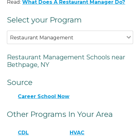
Read:
What Does A Restaurant Manager Do?
Select your Program
Restaurant Management
Restaurant Management Schools near
Bethpage, NY
Source
Career School Now
Other Programs In Your Area
CDL
HVAC