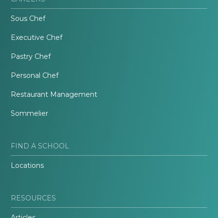
Sous Chef
Executive Chef
Pastry Chef
Personal Chef
Restaurant Management
Sommelier
FIND A SCHOOL
Locations
RESOURCES
Articles