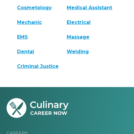
Cosmetology
Medical Assistant
Mechanic
Electrical
EMS
Massage
Dental
Welding
Criminal Justice
CAREERS