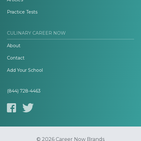
Practice Tests
CULINARY CAREER NOW
About
Contact
Add Your School
(844) 728-4463
© 2026 Career Now Brands