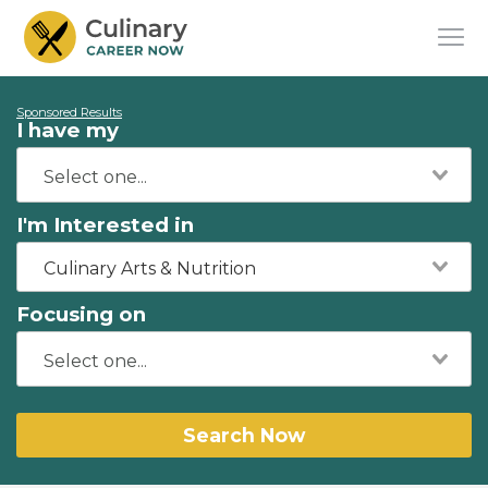
Sponsored Results
I have my
I'm Interested in
Culinary Arts & Nutrition
Focusing on
Search Now