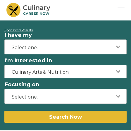
Sponsored Results
I have my
I'm Interested in
Culinary Arts & Nutrition
Focusing on
Search Now