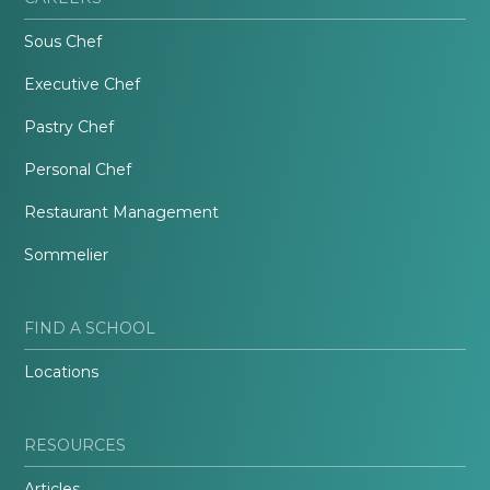
Sous Chef
Executive Chef
Pastry Chef
Personal Chef
Restaurant Management
Sommelier
FIND A SCHOOL
Locations
RESOURCES
Articles