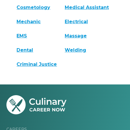
Cosmetology
Medical Assistant
Mechanic
Electrical
EMS
Massage
Dental
Welding
Criminal Justice
CAREERS