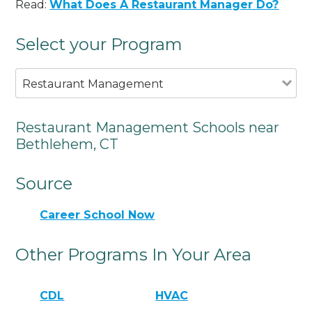
Read:
What Does A Restaurant Manager Do?
Select your Program
Restaurant Management
Restaurant Management Schools near
Bethlehem, CT
Source
Career School Now
Other Programs In Your Area
CDL
HVAC