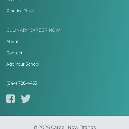
Practice Tests
CULINARY CAREER NOW
About
Contact
Add Your School
(844) 728-4463
© 2026 Career Now Brands