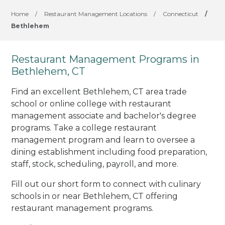
Home
/
Restaurant Management Locations
/
Connecticut
/
Bethlehem
Restaurant Management Programs in
Bethlehem, CT
Find an excellent Bethlehem, CT area trade
school or online college with restaurant
management associate and bachelor's degree
programs. Take a college restaurant
management program and learn to oversee a
dining establishment including food preparation,
staff, stock, scheduling, payroll, and more.
Fill out our short form to connect with culinary
schools in or near Bethlehem, CT offering
restaurant management programs.