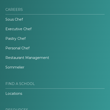
CAREERS
Sous Chef
Executive Chef
Pastry Chef
Personal Chef
Restaurant Management
Sommelier
FIND A SCHOOL
Locations
RESOURCES