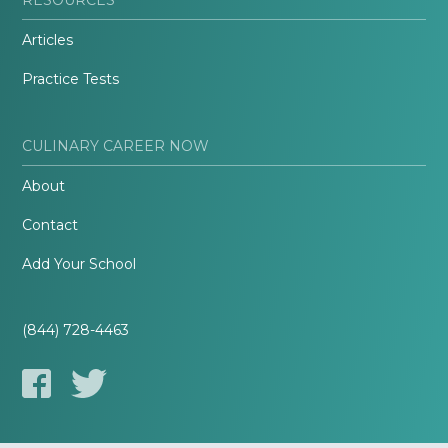
Articles
Practice Tests
CULINARY CAREER NOW
About
Contact
Add Your School
(844) 728-4463