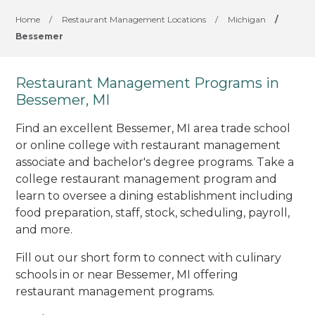
Home
/
Restaurant Management Locations
/
Michigan
/
Bessemer
Restaurant Management Programs in
Bessemer, MI
Find an excellent Bessemer, MI area trade school
or online college with restaurant management
associate and bachelor's degree programs. Take a
college restaurant management program and
learn to oversee a dining establishment including
food preparation, staff, stock, scheduling, payroll,
and more.
Fill out our short form to connect with culinary
schools in or near Bessemer, MI offering
restaurant management programs.