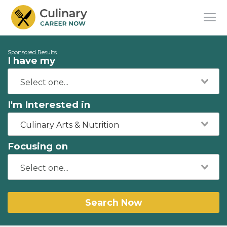
Sponsored Results
I have my
I'm Interested in
Culinary Arts & Nutrition
Focusing on
Search Now