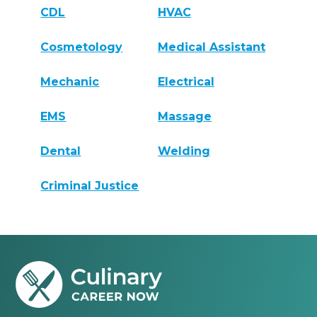
CDL
HVAC
Cosmetology
Medical Assistant
Mechanic
Electrical
EMS
Massage
Dental
Welding
Criminal Justice