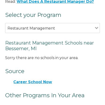
Read:
What Does A Restaurant Manager Do?
Select your Program
Restaurant Management
Restaurant Management Schools near
Bessemer, MI
Sorry there are no schools in your area.
Source
Career School Now
Other Programs In Your Area