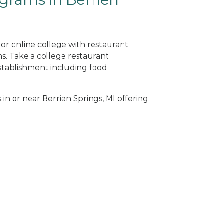
 or online college with restaurant
. Take a college restaurant
tablishment including food
 in or near Berrien Springs, MI offering