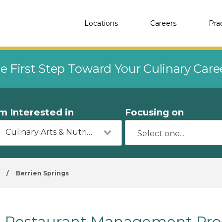
Locations
Careers
Pra
e First Step Toward Your Culinary Car
'm Interested in
Focusing on
Culinary Arts & Nutrition
/
Berrien Springs
Restaurant Management Prog