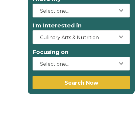
I'm Interested in
Culinary Arts & Nutrition
Focusing on
Search Now