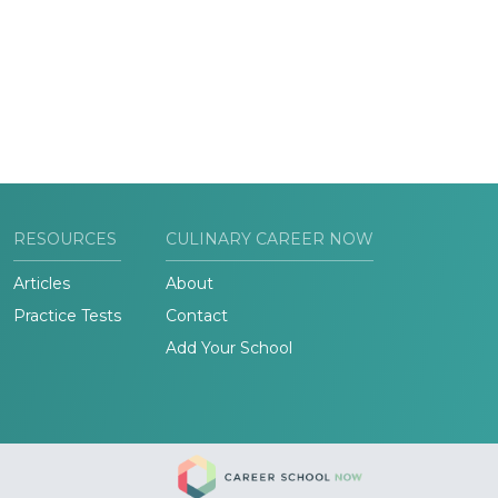
RESOURCES
CULINARY CAREER NOW
Articles
About
Practice Tests
Contact
Add Your School