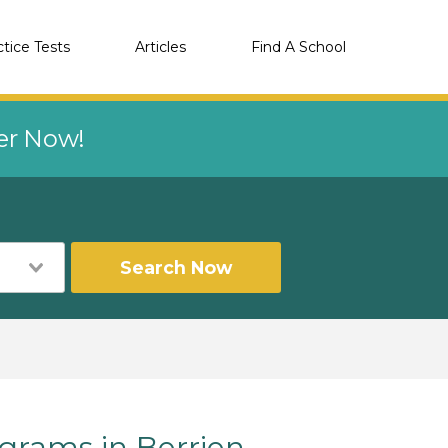
ctice Tests
Articles
Find A School
eer Now!
Search Now
rams in Berrien