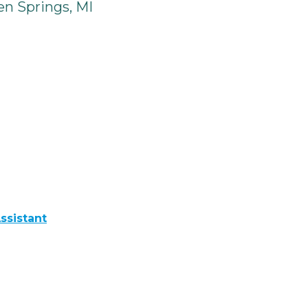
n Springs, MI
ssistant