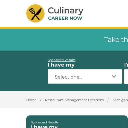
Take th
Sponsored Results
I have my
I
Home
/
Restaurant Management Locations
/
Michigan
Sponsored Results
I have my