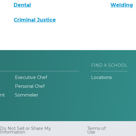
Dental
Welding
Criminal Justice
FIND A SCHOOL
Executive Chef
Locations
Personal Chef
nt
Sommelier
Do Not Sell or Share My
Terms of
Information
Use