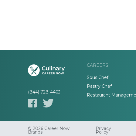
CAREERS
Sous Chef
Pastry Chef
(844) 728-4463
Restaurant Manageme
© 2026 Career Now
Privacy
Brands
Policy