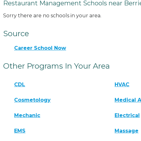
Restaurant Management Schools near Berrie
Sorry there are no schools in your area.
Source
Career School Now
Other Programs In Your Area
CDL
HVAC
Cosmetology
Medical A
Mechanic
Electrical
EMS
Massage