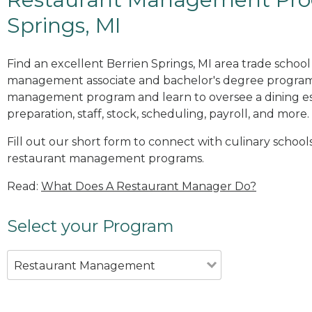
Springs, MI
Find an excellent Berrien Springs, MI area trade school
management associate and bachelor's degree programs
management program and learn to oversee a dining es
preparation, staff, stock, scheduling, payroll, and more.
Fill out our short form to connect with culinary schools
restaurant management programs.
Read:
What Does A Restaurant Manager Do?
Select your Program
Restaurant Management