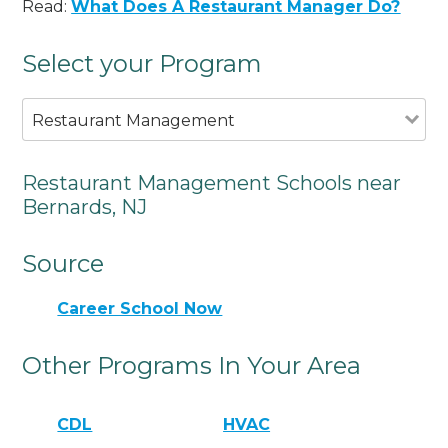
Read:
What Does A Restaurant Manager Do?
Select your Program
Restaurant Management
Restaurant Management Schools near
Bernards, NJ
Source
Career School Now
Other Programs In Your Area
CDL
HVAC