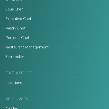
Sous Chef
Executive Chef
Pastry Chef
Personal Chef
Restaurant Management
Sommelier
FIND A SCHOOL
Locations
RESOURCES
Articles