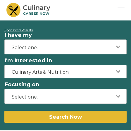
Sponsored Results
I have my
I'm Interested in
Culinary Arts & Nutrition
Focusing on
Search Now