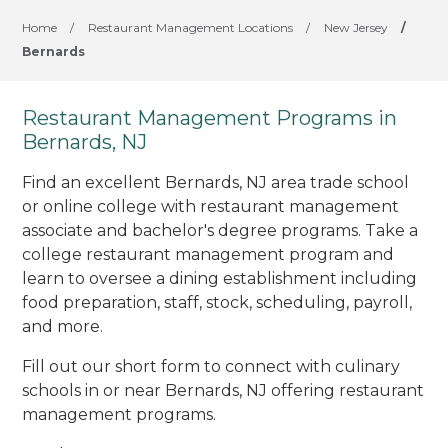
Home
/
Restaurant Management Locations
/
New Jersey
/
Bernards
Restaurant Management Programs in
Bernards, NJ
Find an excellent Bernards, NJ area trade school
or online college with restaurant management
associate and bachelor's degree programs. Take a
college restaurant management program and
learn to oversee a dining establishment including
food preparation, staff, stock, scheduling, payroll,
and more.
Fill out our short form to connect with culinary
schools in or near Bernards, NJ offering restaurant
management programs.