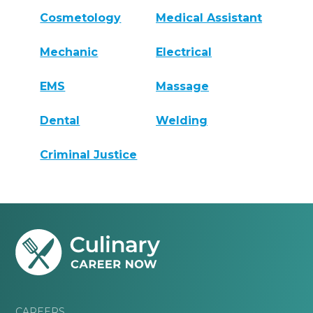
Cosmetology
Medical Assistant
Mechanic
Electrical
EMS
Massage
Dental
Welding
Criminal Justice
CAREERS