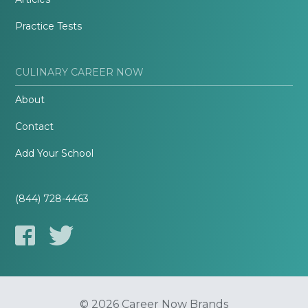
Practice Tests
CULINARY CAREER NOW
About
Contact
Add Your School
(844) 728-4463
© 2026 Career Now Brands