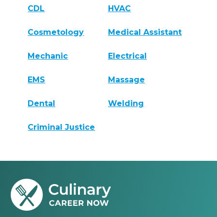
CDL
HVAC
Cosmetology
Medical Assistant
Mechanic
Electrical
EMS
Massage
Dental
Welding
Criminal Justice