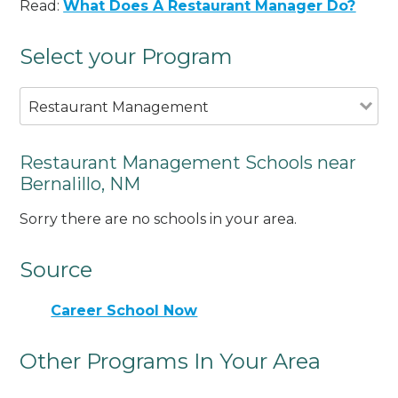
Read:
What Does A Restaurant Manager Do?
Select your Program
Restaurant Management
Restaurant Management Schools near
Bernalillo, NM
Sorry there are no schools in your area.
Source
Career School Now
Other Programs In Your Area