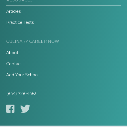
Articles
Practice Tests
CULINARY CAREER NOW
About
Contact
Add Your School
(844) 728-4463