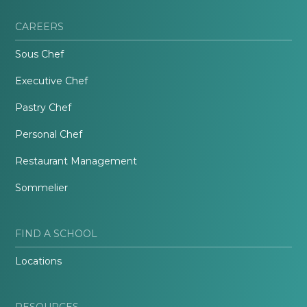
CAREERS
Sous Chef
Executive Chef
Pastry Chef
Personal Chef
Restaurant Management
Sommelier
FIND A SCHOOL
Locations
RESOURCES