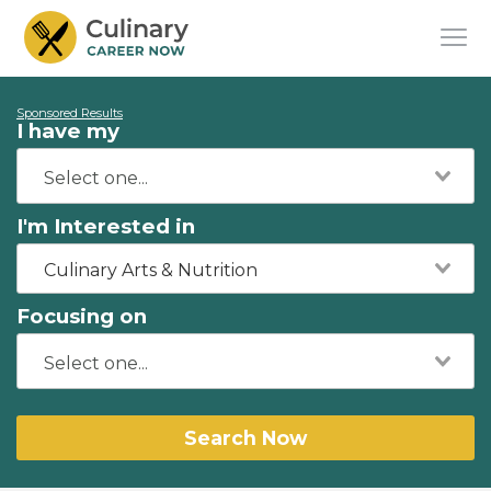
Sponsored Results
I have my
I'm Interested in
Culinary Arts & Nutrition
Focusing on
Search Now