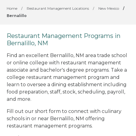
Home
/
Restaurant Management Locations
/
New Mexico
/
Bernalillo
Restaurant Management Programs in
Bernalillo, NM
Find an excellent Bernalillo, NM area trade school
or online college with restaurant management
associate and bachelor's degree programs. Take a
college restaurant management program and
learn to oversee a dining establishment including
food preparation, staff, stock, scheduling, payroll,
and more.
Fill out our short form to connect with culinary
schools in or near Bernalillo, NM offering
restaurant management programs.