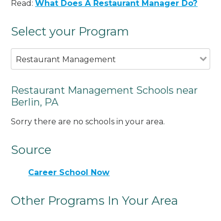
Read:
What Does A Restaurant Manager Do?
Select your Program
Restaurant Management
Restaurant Management Schools near
Berlin, PA
Sorry there are no schools in your area.
Source
Career School Now
Other Programs In Your Area