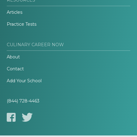
Articles
Practice Tests
CULINARY CAREER NOW
About
Contact
Add Your School
(844) 728-4463