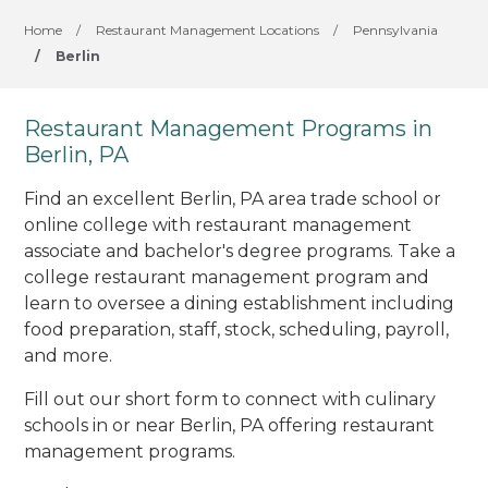
Home
/
Restaurant Management Locations
/
Pennsylvania
/
Berlin
Restaurant Management Programs in
Berlin, PA
Find an excellent Berlin, PA area trade school or
online college with restaurant management
associate and bachelor's degree programs. Take a
college restaurant management program and
learn to oversee a dining establishment including
food preparation, staff, stock, scheduling, payroll,
and more.
Fill out our short form to connect with culinary
schools in or near Berlin, PA offering restaurant
management programs.