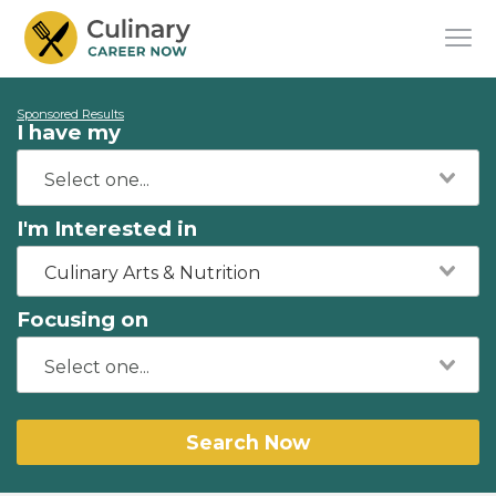
Sponsored Results
I have my
I'm Interested in
Culinary Arts & Nutrition
Focusing on
Search Now