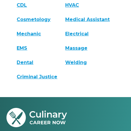
CDL
HVAC
Cosmetology
Medical Assistant
Mechanic
Electrical
EMS
Massage
Dental
Welding
Criminal Justice