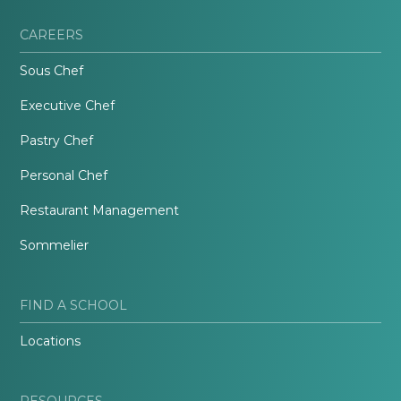
CAREERS
Sous Chef
Executive Chef
Pastry Chef
Personal Chef
Restaurant Management
Sommelier
FIND A SCHOOL
Locations
RESOURCES