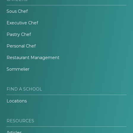
Sous Chef
Executive Chef
Pastry Chef
Personal Chef
Restaurant Management
Sommelier
FIND A SCHOOL
Locations
RESOURCES
Articles