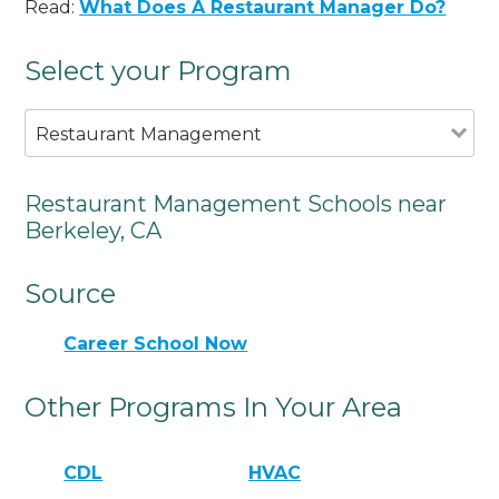
Read:
What Does A Restaurant Manager Do?
Select your Program
Restaurant Management
Restaurant Management Schools near
Berkeley, CA
Source
Career School Now
Other Programs In Your Area
CDL
HVAC