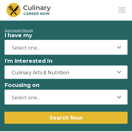
Sponsored Results
I have my
I'm Interested in
Culinary Arts & Nutrition
Focusing on
Search Now