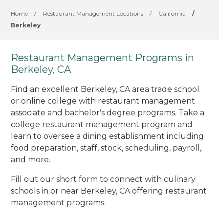
Home
/
Restaurant Management Locations
/
California
/
Berkeley
Restaurant Management Programs in
Berkeley, CA
Find an excellent Berkeley, CA area trade school
or online college with restaurant management
associate and bachelor's degree programs. Take a
college restaurant management program and
learn to oversee a dining establishment including
food preparation, staff, stock, scheduling, payroll,
and more.
Fill out our short form to connect with culinary
schools in or near Berkeley, CA offering restaurant
management programs.