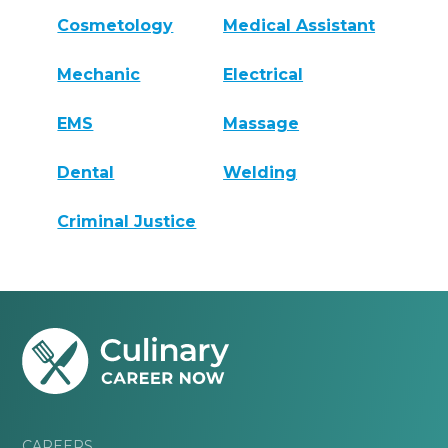
Cosmetology
Medical Assistant
Mechanic
Electrical
EMS
Massage
Dental
Welding
Criminal Justice
CAREERS