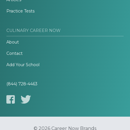
Practice Tests
CULINARY CAREER NOW
About
Contact
Add Your School
(844) 728-4463
© 2026 Career Now Brands