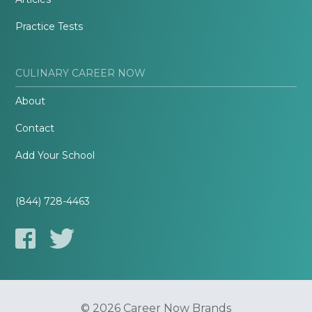
Practice Tests
CULINARY CAREER NOW
About
Contact
Add Your School
(844) 728-4463
© 2026 Career Now Brands