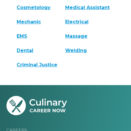
Cosmetology
Medical Assistant
Mechanic
Electrical
EMS
Massage
Dental
Welding
Criminal Justice
CAREERS