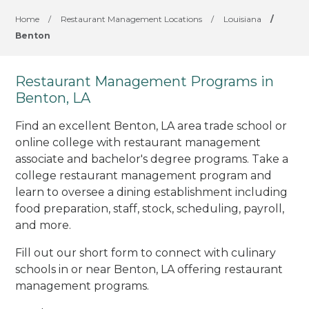
Home
/
Restaurant Management Locations
/
Louisiana
/
Benton
Restaurant Management Programs in
Benton, LA
Find an excellent Benton, LA area trade school or
online college with restaurant management
associate and bachelor's degree programs. Take a
college restaurant management program and
learn to oversee a dining establishment including
food preparation, staff, stock, scheduling, payroll,
and more.
Fill out our short form to connect with culinary
schools in or near Benton, LA offering restaurant
management programs.