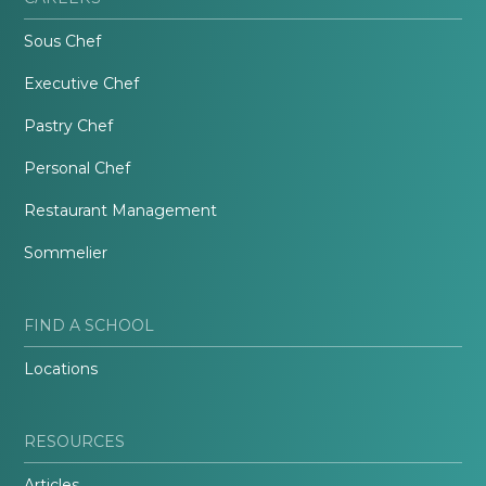
Sous Chef
Executive Chef
Pastry Chef
Personal Chef
Restaurant Management
Sommelier
FIND A SCHOOL
Locations
RESOURCES
Articles