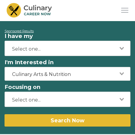
Sponsored Results
I have my
I'm Interested in
Culinary Arts & Nutrition
Focusing on
Search Now