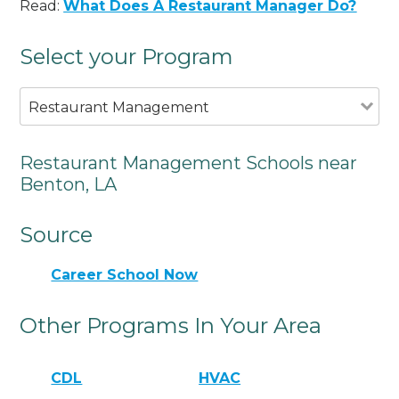
Read:
What Does A Restaurant Manager Do?
Select your Program
Restaurant Management
Restaurant Management Schools near
Benton, LA
Source
Career School Now
Other Programs In Your Area
CDL
HVAC