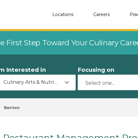
Locations
Careers
Pra
e First Step Toward Your Culinary Car
'm Interested in
Focusing on
Culinary Arts & Nutrition
Benton
Restaurant Management Prog