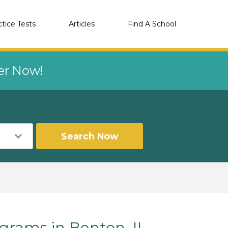
ctice Tests
Articles
Find A School
eer Now!
Search Now
rams in Benton, IL