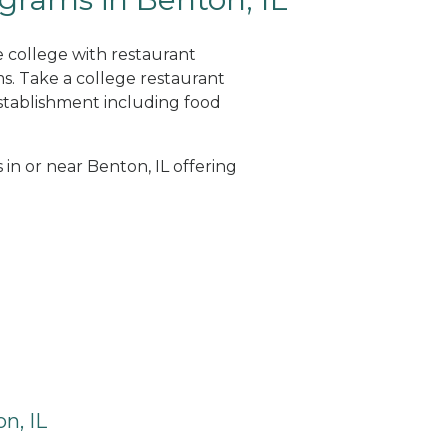
e college with restaurant
. Take a college restaurant
tablishment including food
 in or near Benton, IL offering
n, IL