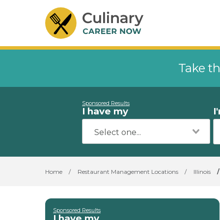
Take th
Sponsored Results
I have my
I
Home
/
Restaurant Management Locations
/
Illinois
/
Sponsored Results
I have my