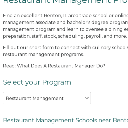
Find an excellent Benton, IL area trade school or onlin
management associate and bachelor's degree programs
management program and learn to oversee a dining es
preparation, staff, stock, scheduling, payroll, and more.
Fill out our short form to connect with culinary schools
restaurant management programs.
Read:
What Does A Restaurant Manager Do?
Select your Program
Restaurant Management
Restaurant Management Schools near Bento