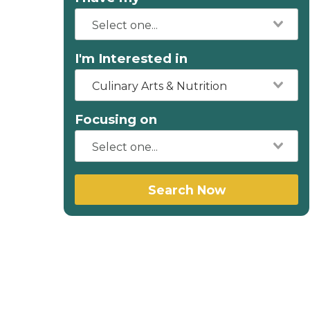
I'm Interested in
Culinary Arts & Nutrition
Focusing on
Search Now