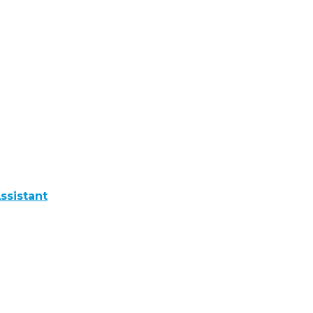
ssistant