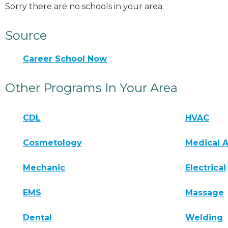
Sorry there are no schools in your area.
Source
Career School Now
Other Programs In Your Area
CDL
HVAC
Cosmetology
Medical A
Mechanic
Electrical
EMS
Massage
Dental
Welding