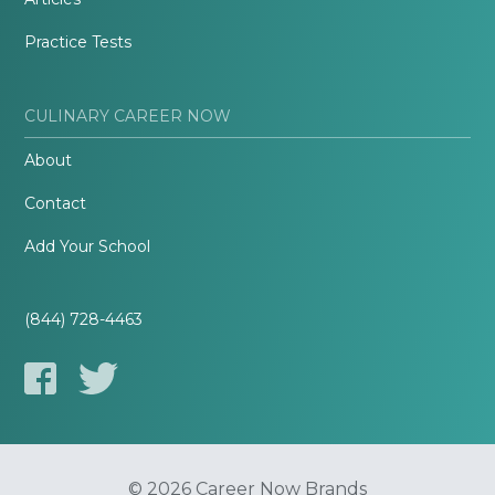
Practice Tests
CULINARY CAREER NOW
About
Contact
Add Your School
(844) 728-4463
© 2026 Career Now Brands