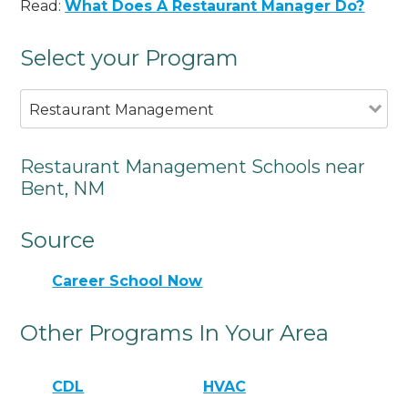
Read:
What Does A Restaurant Manager Do?
Select your Program
Restaurant Management
Restaurant Management Schools near
Bent, NM
Source
Career School Now
Other Programs In Your Area
CDL
HVAC