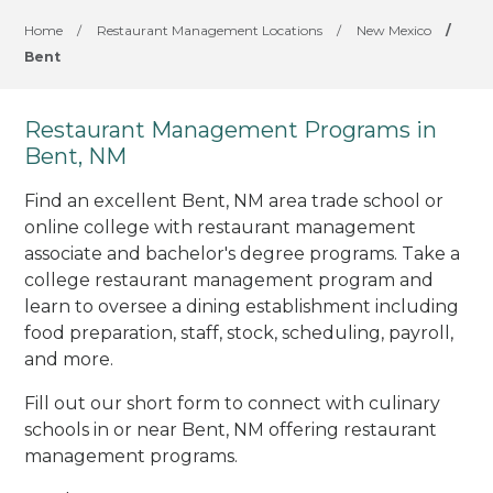
Home
/
Restaurant Management Locations
/
New Mexico
/
Bent
Restaurant Management Programs in
Bent, NM
Find an excellent Bent, NM area trade school or
online college with restaurant management
associate and bachelor's degree programs. Take a
college restaurant management program and
learn to oversee a dining establishment including
food preparation, staff, stock, scheduling, payroll,
and more.
Fill out our short form to connect with culinary
schools in or near Bent, NM offering restaurant
management programs.