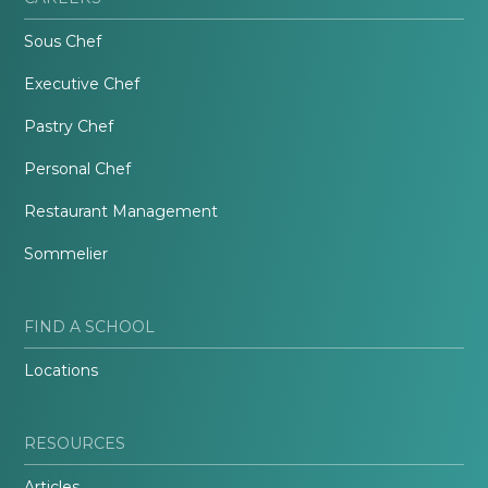
Sous Chef
Executive Chef
Pastry Chef
Personal Chef
Restaurant Management
Sommelier
FIND A SCHOOL
Locations
RESOURCES
Articles