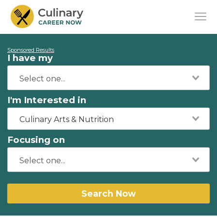
Sponsored Results
I have my
I'm Interested in
Culinary Arts & Nutrition
Focusing on
Search Now