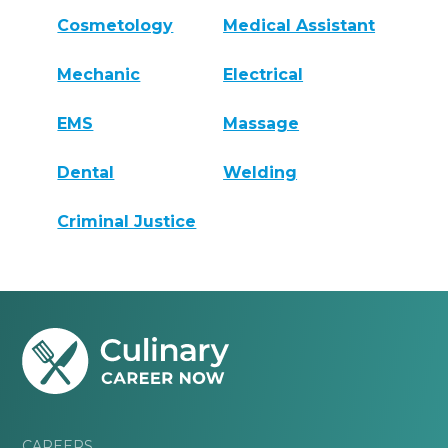
Cosmetology
Medical Assistant
Mechanic
Electrical
EMS
Massage
Dental
Welding
Criminal Justice
CAREERS