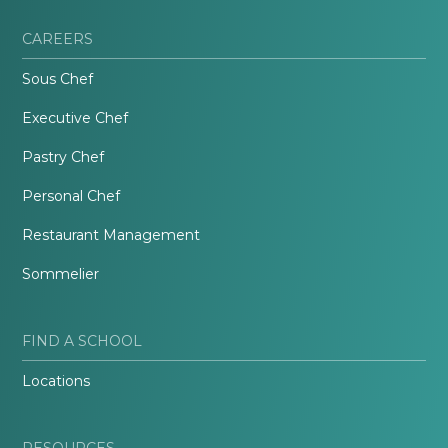
CAREERS
Sous Chef
Executive Chef
Pastry Chef
Personal Chef
Restaurant Management
Sommelier
FIND A SCHOOL
Locations
RESOURCES