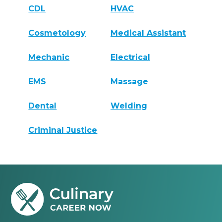
CDL
HVAC
Cosmetology
Medical Assistant
Mechanic
Electrical
EMS
Massage
Dental
Welding
Criminal Justice