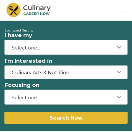
Sponsored Results
I have my
I'm Interested in
Culinary Arts & Nutrition
Focusing on
Search Now