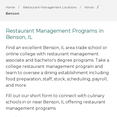
Home
/
Restaurant Management Locations
/
Illinois
/
Benson
Restaurant Management Programs in
Benson, IL
Find an excellent Benson, IL area trade school or
online college with restaurant management
associate and bachelor's degree programs. Take a
college restaurant management program and
learn to oversee a dining establishment including
food preparation, staff, stock, scheduling, payroll,
and more.
Fill out our short form to connect with culinary
schools in or near Benson, IL offering restaurant
management programs.