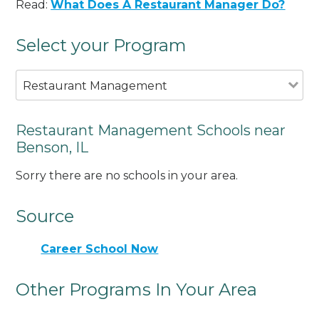
Read:
What Does A Restaurant Manager Do?
Select your Program
Restaurant Management
Restaurant Management Schools near
Benson, IL
Sorry there are no schools in your area.
Source
Career School Now
Other Programs In Your Area