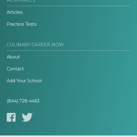
Articles
Practice Tests
CULINARY CAREER NOW
About
Contact
Add Your School
(844) 728-4463