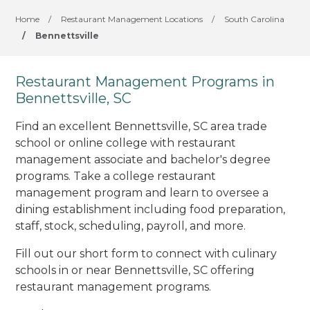
Home
/
Restaurant Management Locations
/
South Carolina
/
Bennettsville
Restaurant Management Programs in
Bennettsville, SC
Find an excellent Bennettsville, SC area trade
school or online college with restaurant
management associate and bachelor's degree
programs. Take a college restaurant
management program and learn to oversee a
dining establishment including food preparation,
staff, stock, scheduling, payroll, and more.
Fill out our short form to connect with culinary
schools in or near Bennettsville, SC offering
restaurant management programs.