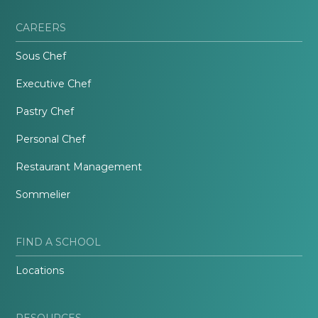
CAREERS
Sous Chef
Executive Chef
Pastry Chef
Personal Chef
Restaurant Management
Sommelier
FIND A SCHOOL
Locations
RESOURCES