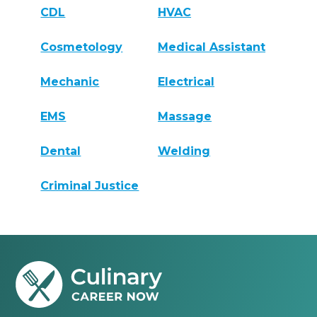
CDL
HVAC
Cosmetology
Medical Assistant
Mechanic
Electrical
EMS
Massage
Dental
Welding
Criminal Justice