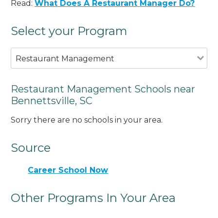
Read:
What Does A Restaurant Manager Do?
Select your Program
Restaurant Management
Restaurant Management Schools near
Bennettsville, SC
Sorry there are no schools in your area.
Source
Career School Now
Other Programs In Your Area