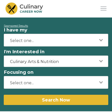
Sponsored Results
I have my
I'm Interested in
Culinary Arts & Nutrition
Focusing on
Search Now