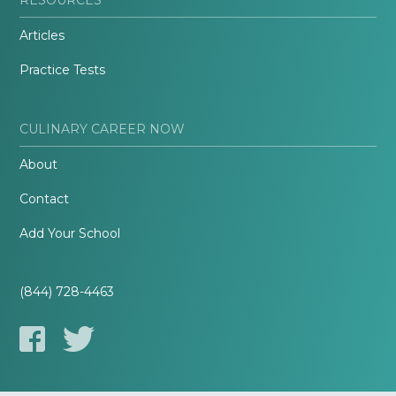
Articles
Practice Tests
CULINARY CAREER NOW
About
Contact
Add Your School
(844) 728-4463